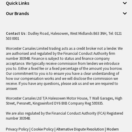
Quick Links
Our Brands
Contact Us
: Dudley Road, Halesowen, West Midlands B63 3NH, Tel: 0121
503 0001
Worcester Carsales Limited trading acts as a credit broker not a lender. We
are authorised and regulated by the Financial Conduct Authority firm
number 303948. Finance is subject to status and finance company
acceptance. We typically receive commission from lenders we introduce
you to. Either a fixed fee or a fixed percentage of the amount you borrow.
Our commitment to you is to ensure you have a clear understanding of
how our compensation works and we will disclose the commission we
receive. If you have any questions, please ask us and we are required to
answer.
Worcester Carsales Ltd T/A Halesowen Motor House, T Wall Garages, High
Street, Pensnett, Kingswinford DY6 8XB Company Reg 595935.
We are also regulated by the Financial Conduct Authority (FCA) Registered
number 303948.
Privacy Policy
|
Cookie Policy
|
Alternative Dispute Resolution
|
Modern