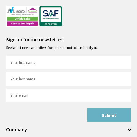
Sign up for our newsletter:
See latest news and offers. We promise not to bombard you.
Submit
Company