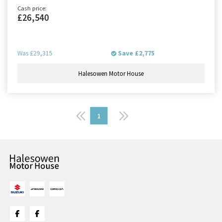
Cash price:
£26,540
Was
£29,315
Save
£2,775
Halesowen Motor House
1