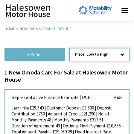
HOME
NEW CARS
SEARCH RESULT
Price: Low to High
+ Refine
Age: Newest First
1 New Omoda Cars For Sale at Halesowen Motor
House
Mileage: Low to High
Newest Listed
Representative Finance Example | PCP
Price: High to Low
£25,540
|
Customer Deposit
£3,500
|
Deposit
Cash Price
Recently Reduced
Contribution
£750
|
Amount of Credit
£21,290
|
No. of
Monthly Payments
48
|
Monthly Payments
£313.61
|
Duration of Agreement
49
|
Optional Final Payment
£10,656
|
Total Amount Payable
£29,959.28
|
Fixed Interest Rate