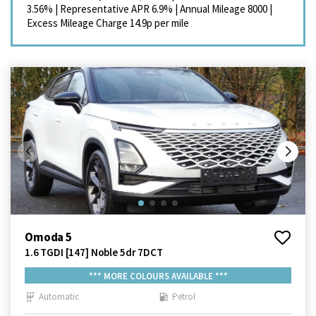
3.56%
|
Representative APR
6.9%
|
Annual Mileage
8000
|
Excess Mileage Charge
14.9p per mile
Omoda 5
1.6 TGDI [147] Noble 5dr 7DCT
*** MORE COLOURS AVAILABLE ***
Automatic
Petrol