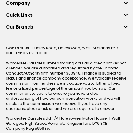
Company
Quick Links
Our Brands
Contact Us
: Dudley Road, Halesowen, West Midlands B63
3NH, Tel: 0121 503 0001
Worcester Carsales Limited trading acts as a credit broker not
a lender. We are authorised and regulated by the Financial
Conduct Authority firm number 303948. Finance is subject to
status and finance company acceptance. We typically receive
commission from lenders we introduce you to. Either a fixed
fee or a fixed percentage of the amount you borrow. Our
commitment to you is to ensure you have a clear
understanding of how our compensation works and we will
disclose the commission we receive. If you have any
questions, please ask us and we are required to answer.
Worcester Carsales Ltd T/A Halesowen Motor House, T Wall
Garages, High Street, Pensnett, Kingswinford DY6 8XB
Company Reg 595935.