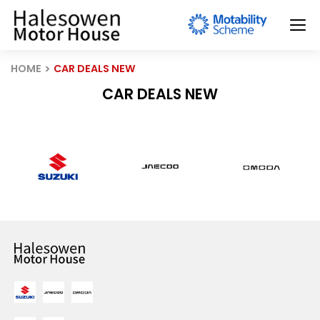
HOME
CAR DEALS NEW
CAR DEALS NEW