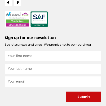
Sign up for our newsletter:
See latest news and offers. We promise not to bombard you.
Submit