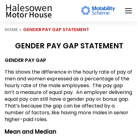
HOME
GENDER PAY GAP STATEMENT
GENDER PAY GAP STATEMENT
GENDER PAY GAP
This shows the difference in the hourly rate of pay of
men and women expressed as a percentage of the
hourly rate of the male employees. The pay gap
isn’t a measure of equal pay. An employer delivering
equal pay can still have a gender pay or bonus gap.
That’s because the gap can be affected by a
number of factors, like having more males in senior
higher-paid roles.
Mean and Median