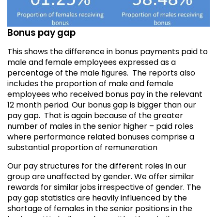
Bonus pay gap
This shows the difference in bonus payments paid to
male and female employees expressed as a
percentage of the male figures. The reports also
includes the proportion of male and female
employees who received bonus pay in the relevant
12 month period.
Our bonus gap is bigger than our
pay gap. That is again because of the greater
number of males in the senior higher – paid roles
where performance related bonuses comprise a
substantial proportion of remuneration
Our pay structures for the different roles in our
group are unaffected by gender. We offer similar
rewards for similar jobs irrespective of gender. The
pay gap statistics are heavily influenced by the
shortage of females in the senior positions in the