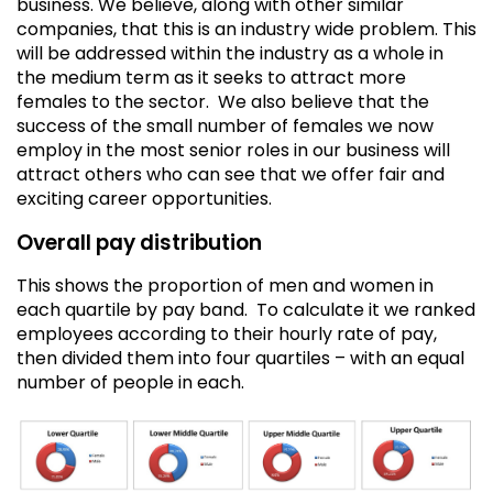
business. We believe, along with other similar
companies, that this is an industry wide problem. This
will be addressed within the industry as a whole in
the medium term as it seeks to attract more
females to the sector. We also believe that the
success of the small number of females we now
employ in the most senior roles in our business will
attract others who can see that we offer fair and
exciting career opportunities.
Overall pay distribution
This shows the proportion of men and women in
each quartile by pay band. To calculate it we ranked
employees according to their hourly rate of pay,
then divided them into four quartiles – with an equal
number of people in each.