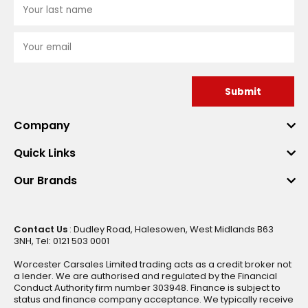
Submit
Company
Quick Links
Our Brands
Contact Us
: Dudley Road, Halesowen, West Midlands B63
3NH, Tel: 0121 503 0001
Worcester Carsales Limited trading acts as a credit broker not
a lender. We are authorised and regulated by the Financial
Conduct Authority firm number 303948. Finance is subject to
status and finance company acceptance. We typically receive