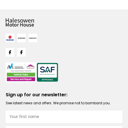
Sign up for our newsletter:
See latest news and offers. We promise not to bombard you.