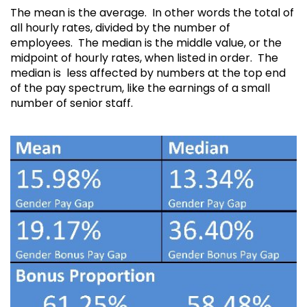
The mean is the average. In other words the total of
all hourly rates, divided by the number of
employees. The median is the middle value, or the
midpoint of hourly rates, when listed in order. The
median is less affected by numbers at the top end
of the pay spectrum, like the earnings of a small
number of senior staff.