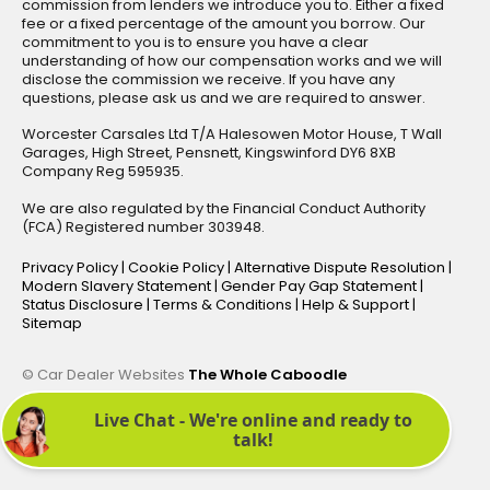
commission from lenders we introduce you to. Either a fixed
fee or a fixed percentage of the amount you borrow. Our
commitment to you is to ensure you have a clear
understanding of how our compensation works and we will
disclose the commission we receive. If you have any
questions, please ask us and we are required to answer.
Worcester Carsales Ltd T/A Halesowen Motor House, T Wall
Garages, High Street, Pensnett, Kingswinford DY6 8XB
Company Reg 595935.
We are also regulated by the Financial Conduct Authority
(FCA) Registered number 303948.
Privacy Policy
|
Cookie Policy
|
Alternative Dispute Resolution
|
Modern Slavery Statement
|
Gender Pay Gap Statement
|
Status Disclosure
|
Terms & Conditions
|
Help & Support
|
Sitemap
© Car Dealer Websites
The Whole Caboodle