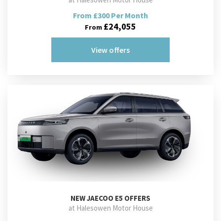
From £300 Per Month
£24,055
From
View offers
NEW
JAECOO E5 OFFERS
at Halesowen Motor House