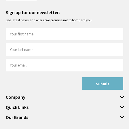
Sign up for our newsletter:
See latest news and offers. We promise not to bombard you.
Submit
Company
Quick Links
Our Brands