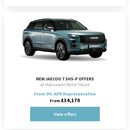
NEW
JAECOO 7 SHS-P OFFERS
at Halesowen Motor House
From 0% APR Representative
£34,170
From
View offers