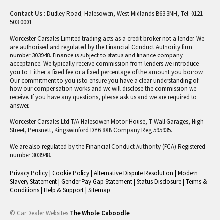
Contact Us
: Dudley Road, Halesowen, West Midlands B63 3NH, Tel: 0121
503 0001
Worcester Carsales Limited trading acts as a credit broker not a lender. We
are authorised and regulated by the Financial Conduct Authority firm
number 303948. Finance is subject to status and finance company
acceptance. We typically receive commission from lenders we introduce
you to. Either a fixed fee or a fixed percentage of the amount you borrow.
Our commitment to you is to ensure you have a clear understanding of
how our compensation works and we will disclose the commission we
receive. If you have any questions, please ask us and we are required to
answer.
Worcester Carsales Ltd T/A Halesowen Motor House, T Wall Garages, High
Street, Pensnett, Kingswinford DY6 8XB Company Reg 595935.
We are also regulated by the Financial Conduct Authority (FCA) Registered
number 303948.
Privacy Policy
|
Cookie Policy
|
Alternative Dispute Resolution
|
Modern
Slavery Statement
|
Gender Pay Gap Statement
|
Status Disclosure
|
Terms &
Conditions
|
Help & Support
|
Sitemap
© Car Dealer Websites
The Whole Caboodle