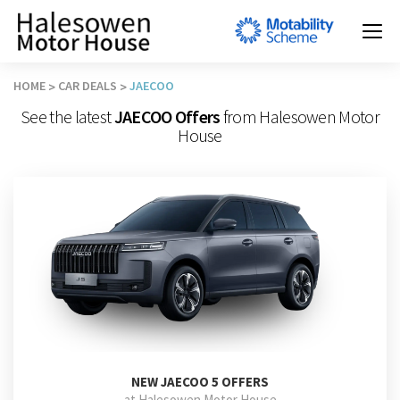
HOME
CAR DEALS
JAECOO
See the latest
JAECOO Offers
from Halesowen Motor
House
NEW
JAECOO 5 OFFERS
at Halesowen Motor House