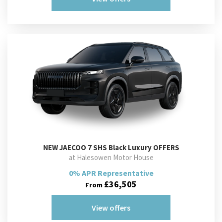
NEW
JAECOO 7 SHS Black Luxury OFFERS
at Halesowen Motor House
0% APR Representative
£36,505
From
View offers