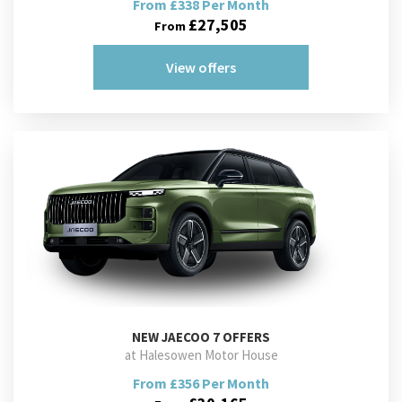
From £338 Per Month
£27,505
From
View offers
NEW
JAECOO 7 OFFERS
at Halesowen Motor House
From £356 Per Month