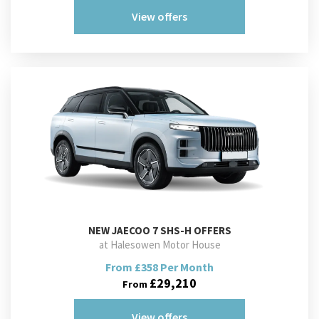
View offers
NEW
JAECOO 7 SHS-H OFFERS
at Halesowen Motor House
From £358 Per Month
£29,210
From
View offers