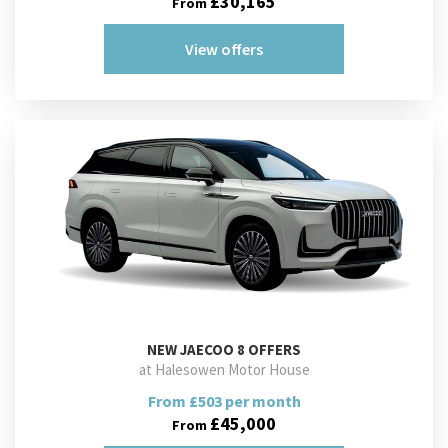
£30,165
From
View offers
NEW
JAECOO 8 OFFERS
at Halesowen Motor House
From £503 per month
£45,000
From