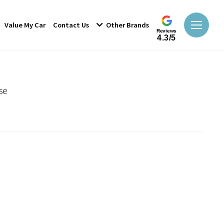
Value My Car
Contact Us
Other Brands
Reviews
4.3/5
se