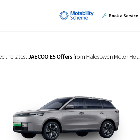
Book a Service
ee the latest
JAECOO E5 Offers
from Halesowen Motor Hou