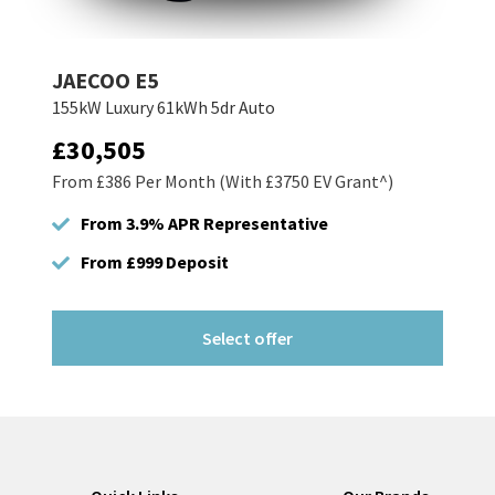
JAECOO E5
155kW Luxury 61kWh 5dr Auto
£30,505
From £386 Per Month (With £3750 EV Grant^)
From 3.9% APR Representative
From £999 Deposit
Select offer