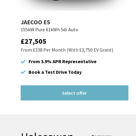
JAECOO E5
155kW Pure 61kWh 5dr Auto
£27,505
From £338 Per Month (With £3,750 EV Grant)
From 3.9% APR Representative
Book a Test Drive Today
Select offer