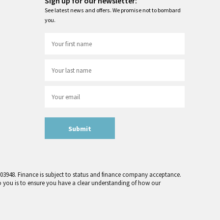
Sign up for our newsletter:
See latest news and offers. We promise not to bombard
you.
Submit
 303948. Finance is subject to status and finance company acceptance.
o you is to ensure you have a clear understanding of how our