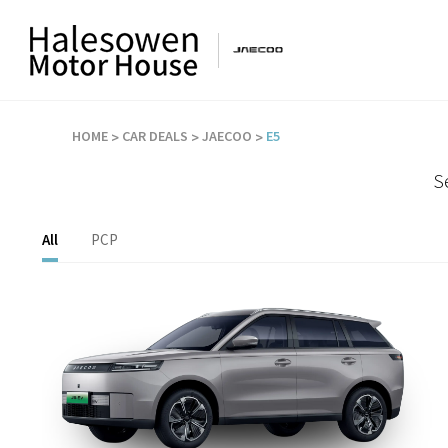
HOME
CAR DEALS
JAECOO
E5
S
All
PCP