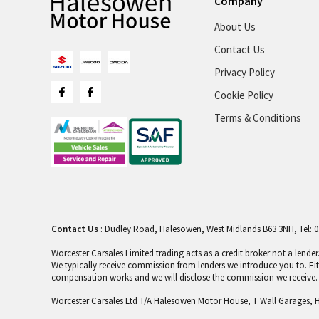
Company
About Us
Contact Us
Privacy Policy
Cookie Policy
Terms & Conditions
Contact Us
: Dudley Road, Halesowen, West Midlands B63 3NH, Tel: 0
Worcester Carsales Limited trading acts as a credit broker not a lend
We typically receive commission from lenders we introduce you to. Ei
compensation works and we will disclose the commission we receive. I
Worcester Carsales Ltd T/A Halesowen Motor House, T Wall Garages, 