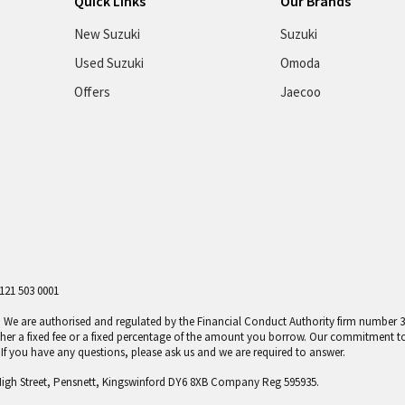
Quick Links
Our Brands
New Suzuki
Suzuki
Used Suzuki
Omoda
Offers
Jaecoo
121 503 0001
er. We are authorised and regulated by the Financial Conduct Authority firm number
ther a fixed fee or a fixed percentage of the amount you borrow. Our commitment t
f you have any questions, please ask us and we are required to answer.
High Street, Pensnett, Kingswinford DY6 8XB Company Reg 595935.