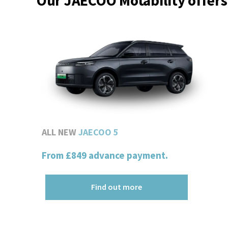
Our JAECOO Motability offers
ALL NEW
JAECOO 5
From
£849
advance payment.
Find out more