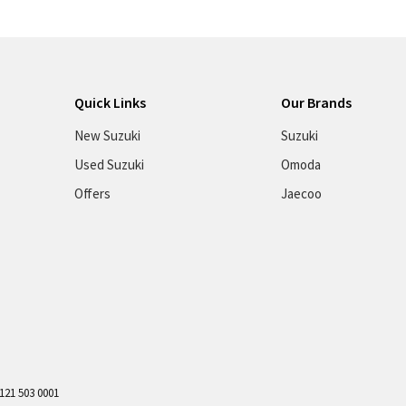
Quick Links
Our Brands
New Suzuki
Suzuki
Used Suzuki
Omoda
Offers
Jaecoo
121 503 0001