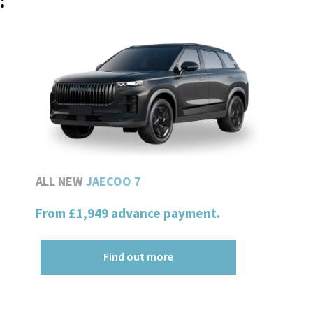
:
ALL NEW
JAECOO 7
From
£1,949
advance payment.
Find out more