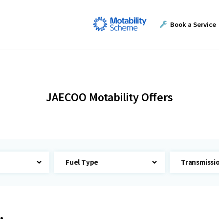
Book a Service
JAECOO Motability Offers