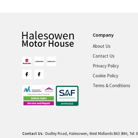
Company
About Us
Contact Us
Privacy Policy
Cookie Policy
Terms & Conditions
Contact Us
: Dudley Road, Halesowen, West Midlands B63 3NH, Tel: 0