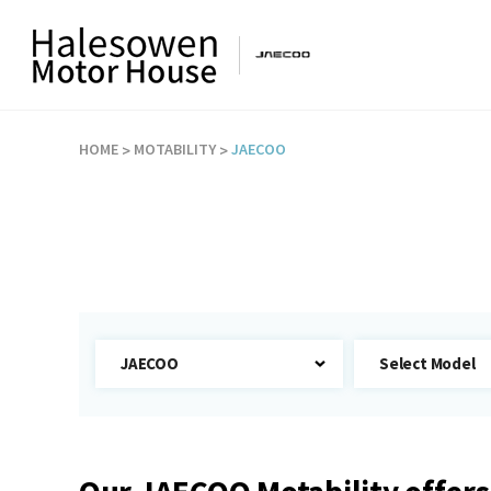
HOME
MOTABILITY
JAECOO