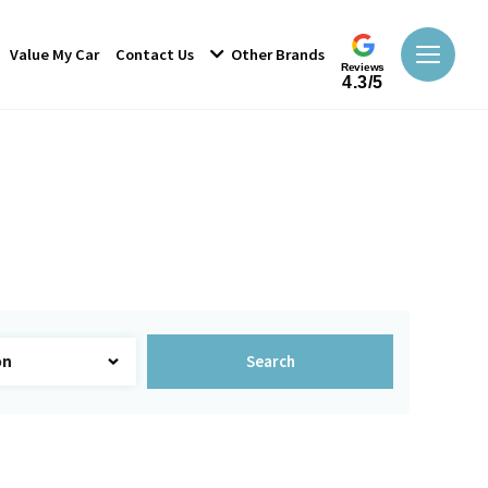
Value My Car
Contact Us
Other Brands
Reviews
4.3/5
Search