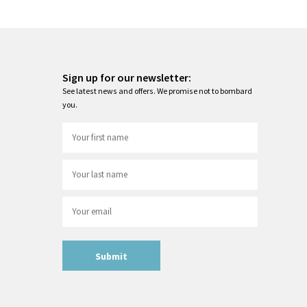
Sign up for our newsletter:
See latest news and offers. We promise not to bombard
you.
Submit