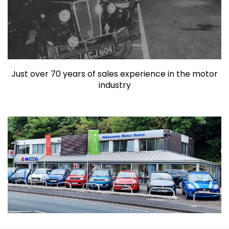
Just over 70 years of sales experience in the motor
industry