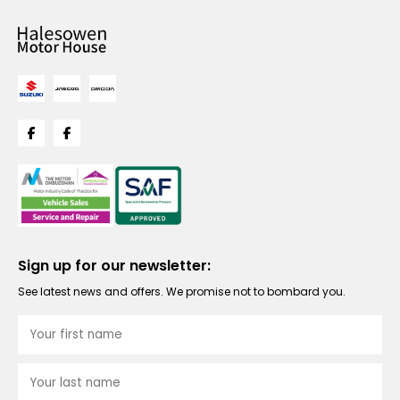
Sign up for our newsletter:
See latest news and offers. We promise not to bombard you.