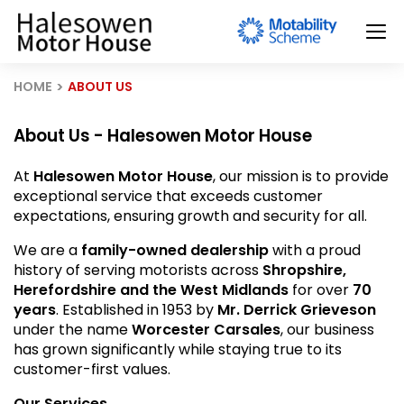
HOME
ABOUT US
About Us - Halesowen Motor House
At
Halesowen Motor House
, our mission is to provide
exceptional service that exceeds customer
expectations, ensuring growth and security for all.
We are a
family-owned dealership
with a proud
history of serving motorists across
Shropshire,
Herefordshire and the West Midlands
for over
70
years
. Established in 1953 by
Mr. Derrick Grieveson
under the name
Worcester Carsales
, our business
has grown significantly while staying true to its
customer-first values.
Our Services