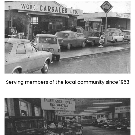
Serving members of the local community since 1953