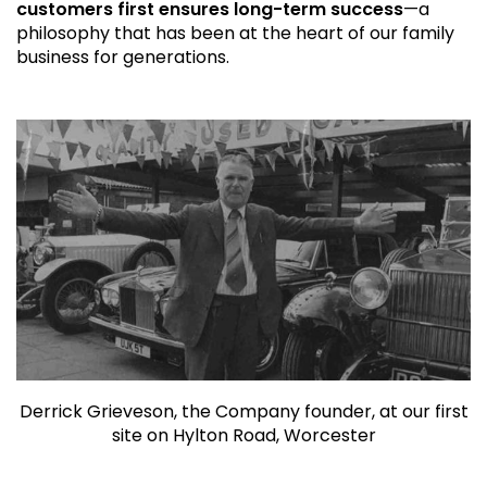
customers first ensures long-term success
—a
philosophy that has been at the heart of our family
business for generations.
Derrick Grieveson, the Company founder, at our first
site on Hylton Road, Worcester