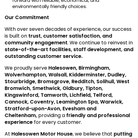
forward with reliable, economical, and
environmentally friendly choices.
Our Commitment
With over seven decades of experience, our success
is built on
trust, customer satisfaction, and
community engagement
. We continue to reinvest in
state-of-the-art facilities, staff development, and
outstanding customer service.
We proudly serve
Halesowen, Birmingham,
Wolverhampton, Walsall, Kidderminster, Dudley,
Stourbridge, Bromsgrove, Redditch, Solihull, West
Bromwich, Smethwick, Oldbury, Tipton,
Kingswinford, Tamworth, Lichfield, Telford,
Cannock, Coventry, Leamington Spa, Warwick,
Stratford-upon-Avon, Evesham and
Cheltenham,
providing a
friendly and professional
experience
for every customer.
At
Halesowen Motor House
, we believe that
putting