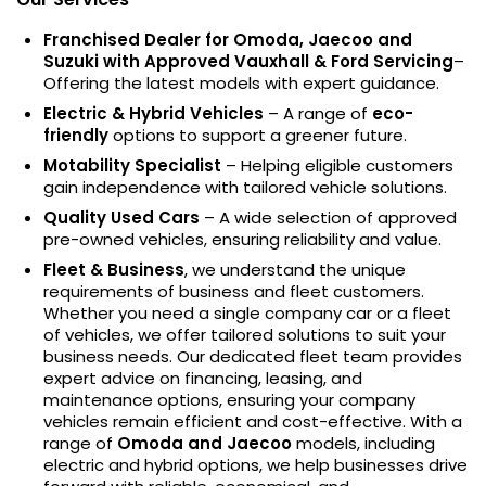
Franchised Dealer for Omoda, Jaecoo and
Suzuki with Approved Vauxhall & Ford Servicing
–
Offering the latest models with expert guidance.
Electric & Hybrid Vehicles
– A range of
eco-
friendly
options to support a greener future.
Motability Specialist
– Helping eligible customers
gain independence with tailored vehicle solutions.
Quality Used Cars
– A wide selection of approved
pre-owned vehicles, ensuring reliability and value.
Fleet & Business
, we understand the unique
requirements of business and fleet customers.
Whether you need a single company car or a fleet
of vehicles, we offer tailored solutions to suit your
business needs. Our dedicated fleet team provides
expert advice on financing, leasing, and
maintenance options, ensuring your company
vehicles remain efficient and cost-effective. With a
range of
Omoda and Jaecoo
models, including
electric and hybrid options, we help businesses drive