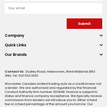
Submit
Company
Quick Links
Our Brands
Contact Us
: Dudley Road, Halesowen, West Midlands B63
3NH, Tel: 0121 503 0001
Worcester Carsales Limited trading acts as a credit broker not
a lender. We are authorised and regulated by the Financial
Conduct Authority firm number 303948. Finance is subject to
status and finance company acceptance. We typically receive
commission from lenders we introduce you to. Either a fixed
fee or a fixed percentage of the amount you borrow. Our