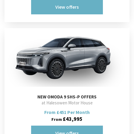
View offers
NEW
OMODA 9 SHS-P OFFERS
at Halesowen Motor House
From £451 Per Month
£43,995
From
View offers