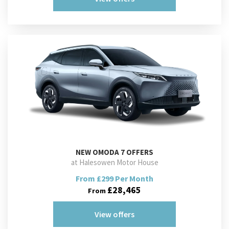
NEW
OMODA 7 OFFERS
at Halesowen Motor House
From £299 Per Month
£28,465
From
View offers