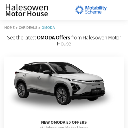
HOME
CAR DEALS
OMODA
See the latest
OMODA Offers
from Halesowen Motor
House
NEW
OMODA E5 OFFERS
at Halesowen Motor House