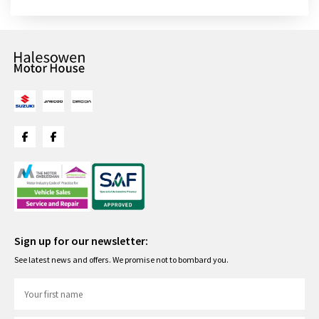
Sign up for our newsletter:
See latest news and offers. We promise not to bombard you.