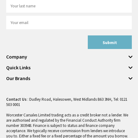
Submit
Company
Quick Links
Our Brands
Contact Us
: Dudley Road, Halesowen, West Midlands B63 3NH, Tel: 0121
503 0001
Worcester Carsales Limited trading acts as a credit broker not a lender. We
are authorised and regulated by the Financial Conduct Authority firm
number 303948. Finance is subject to status and finance company
acceptance. We typically receive commission from lenders we introduce
you to. Either a fixed fee or a fixed percentage of the amount you borrow.