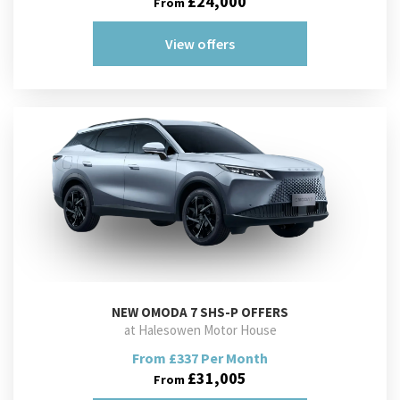
£24,000
From
View offers
NEW
OMODA 7 SHS-P OFFERS
at Halesowen Motor House
From £337 Per Month
£31,005
From