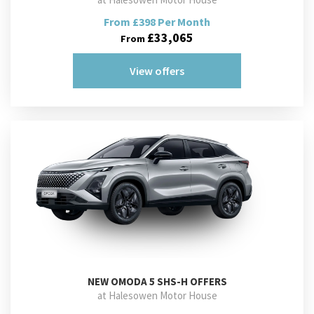
From £398 Per Month
£33,065
From
View offers
NEW
OMODA 5 SHS-H OFFERS
at Halesowen Motor House