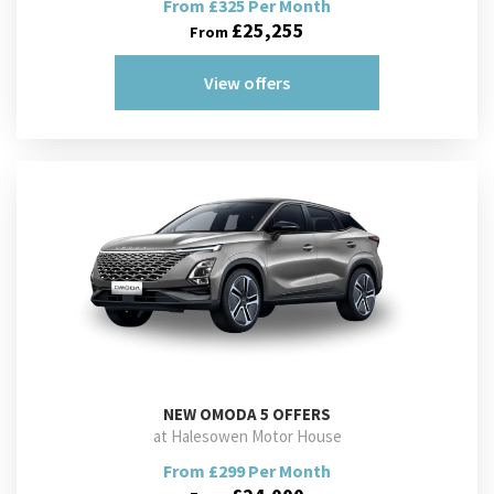
From £325 Per Month
£25,255
From
View offers
NEW
OMODA 5 OFFERS
at Halesowen Motor House
From £299 Per Month