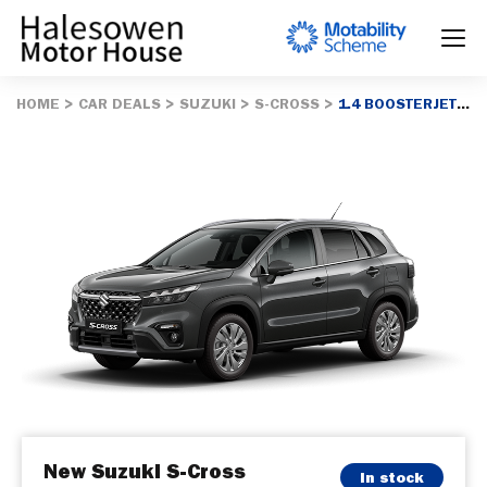
HOME
CAR DEALS
SUZUKI
S-CROSS
1.4 BOOSTERJET MHEV 109 MOTION 5DR
New Suzuki S-Cross
In stock