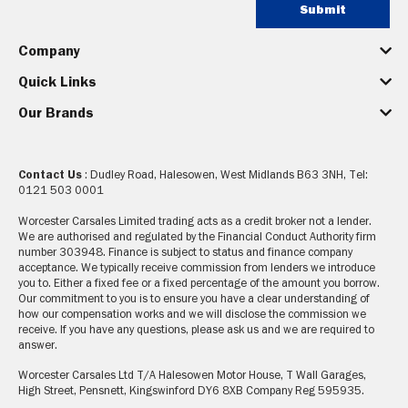
Submit
Company
Quick Links
Our Brands
Contact Us
: Dudley Road, Halesowen, West Midlands B63 3NH, Tel:
0121 503 0001
Worcester Carsales Limited trading acts as a credit broker not a lender.
We are authorised and regulated by the Financial Conduct Authority firm
number 303948. Finance is subject to status and finance company
acceptance. We typically receive commission from lenders we introduce
you to. Either a fixed fee or a fixed percentage of the amount you borrow.
Our commitment to you is to ensure you have a clear understanding of
how our compensation works and we will disclose the commission we
receive. If you have any questions, please ask us and we are required to
answer.
Worcester Carsales Ltd T/A Halesowen Motor House, T Wall Garages,
High Street, Pensnett, Kingswinford DY6 8XB Company Reg 595935.