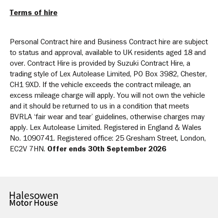
Terms of hire
Personal Contract hire and Business Contract hire are subject
to status and approval, available to UK residents aged 18 and
over. Contract Hire is provided by Suzuki Contract Hire, a
trading style of Lex Autolease Limited, PO Box 3982, Chester,
CH1 9XD. If the vehicle exceeds the contract mileage, an
excess mileage charge will apply. You will not own the vehicle
and it should be returned to us in a condition that meets
BVRLA ‘fair wear and tear’ guidelines, otherwise charges may
apply. Lex Autolease Limited. Registered in England & Wales
No. 1090741. Registered office: 25 Gresham Street, London,
EC2V 7HN.
Offer ends 30th September 2026