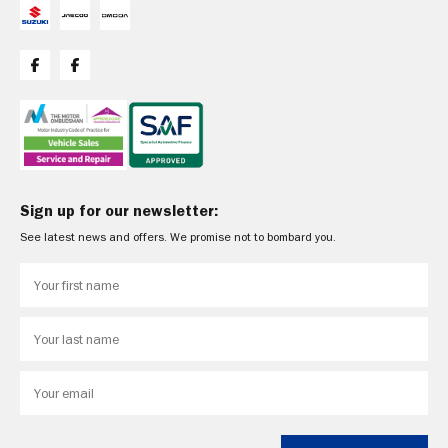
Sign up for our newsletter:
See latest news and offers. We promise not to bombard you.