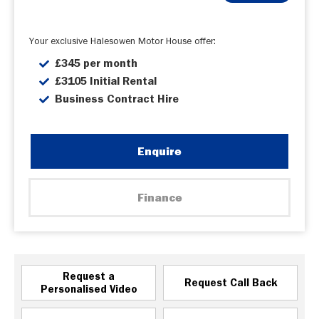
Your exclusive Halesowen Motor House offer:
£345 per month
£3105 Initial Rental
Business Contract Hire
Enquire
Finance
Request a
Request Call Back
Personalised Video