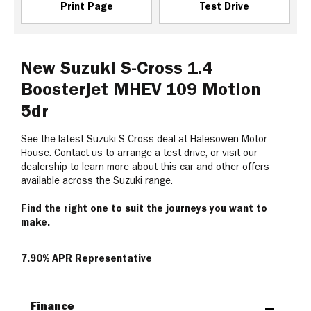
Print Page
Test Drive
New Suzuki S-Cross 1.4
Boosterjet MHEV 109 Motion
5dr
See the latest Suzuki S-Cross deal at Halesowen Motor
House. Contact us to arrange a test drive, or visit our
dealership to learn more about this car and other offers
available across the Suzuki range.
Find the right one to suit the journeys you want to
make.
7.90% APR Representative
Finance