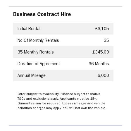
Business Contract Hire
Initial Rental
£3,105
No Of Monthly Rentals
35
35
Monthly Rentals
£345.00
Duration of Agreement
36 Months
Annual Mileage
6,000
Offer subject to availability. Finance subject to status.
T&Cs and exclusions apply. Applicants must be 18+.
Guarantee may be required. Excess mileage and vehicle
condition charges may apply. You will not own the vehicle.