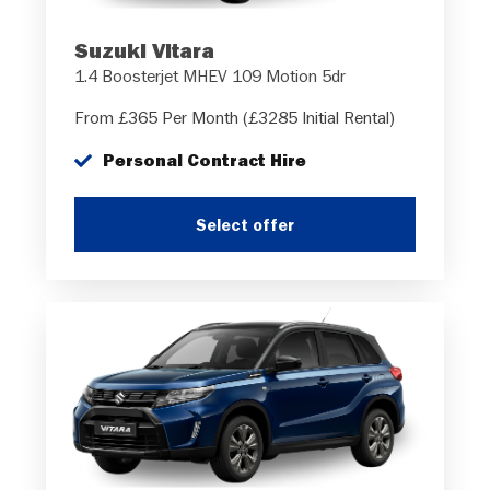
Suzuki Vitara
1.4 Boosterjet MHEV 109 Motion 5dr
From £365 Per Month (£3285 Initial Rental)
Personal Contract Hire
Select offer