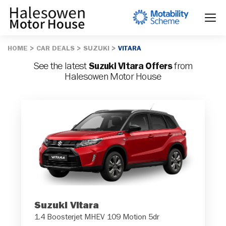
HOME
CAR DEALS
SUZUKI
VITARA
See the latest
Suzuki Vitara Offers
from
Halesowen Motor House
Suzuki Vitara
1.4 Boosterjet MHEV 109 Motion 5dr