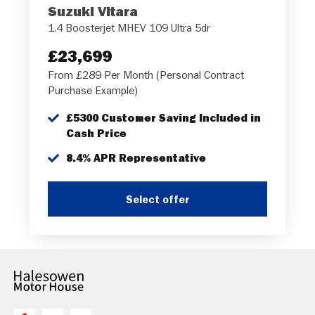
Suzuki Vitara
1.4 Boosterjet MHEV 109 Ultra 5dr
£23,699
From £289 Per Month (Personal Contract
Purchase Example)
£5300 Customer Saving Included in
Cash Price
8.4% APR Representative
Select offer