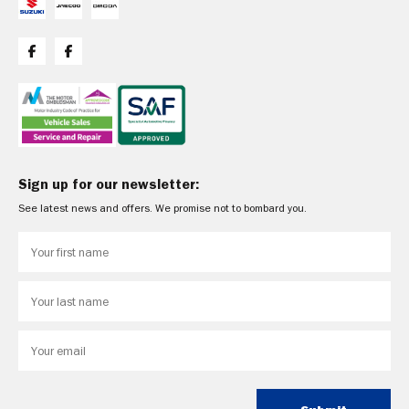
Sign up for our newsletter:
See latest news and offers. We promise not to bombard you.