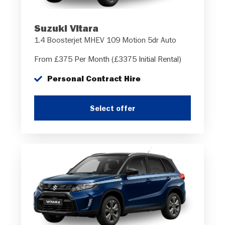
Suzuki Vitara
1.4 Boosterjet MHEV 109 Motion 5dr Auto
From £375 Per Month (£3375 Initial Rental)
Personal Contract Hire
Select offer