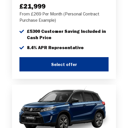
£21,999
From £269 Per Month (Personal Contract
Purchase Example)
£5300 Customer Saving Included in
Cash Price
8.4% APR Representative
Select offer