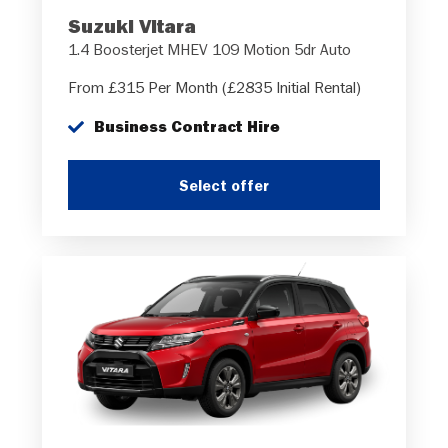
Suzuki Vitara
1.4 Boosterjet MHEV 109 Motion 5dr Auto
From £315 Per Month (£2835 Initial Rental)
Business Contract Hire
Select offer