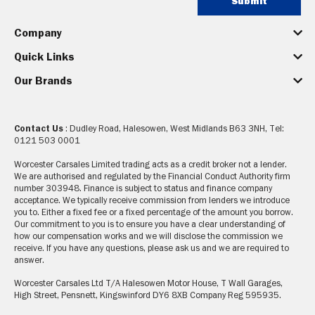
Submit
Company
Quick Links
Our Brands
Contact Us
: Dudley Road, Halesowen, West Midlands B63 3NH, Tel:
0121 503 0001
Worcester Carsales Limited trading acts as a credit broker not a lender.
We are authorised and regulated by the Financial Conduct Authority firm
number 303948. Finance is subject to status and finance company
acceptance. We typically receive commission from lenders we introduce
you to. Either a fixed fee or a fixed percentage of the amount you borrow.
Our commitment to you is to ensure you have a clear understanding of
how our compensation works and we will disclose the commission we
receive. If you have any questions, please ask us and we are required to
answer.
Worcester Carsales Ltd T/A Halesowen Motor House, T Wall Garages,
High Street, Pensnett, Kingswinford DY6 8XB Company Reg 595935.