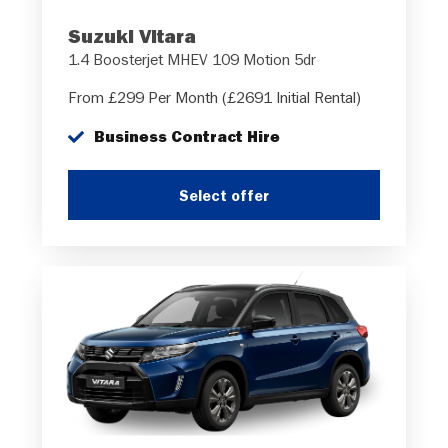
Suzuki Vitara
1.4 Boosterjet MHEV 109 Motion 5dr
From £299 Per Month (£2691 Initial Rental)
Business Contract Hire
Select offer