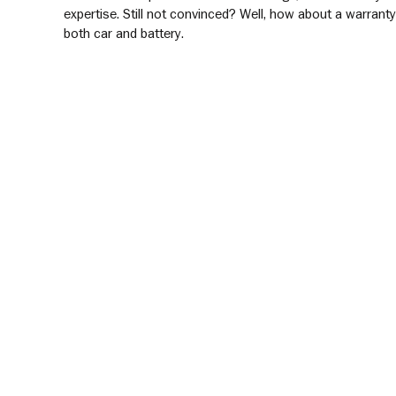
expertise. Still not convinced? Well, how about a warrant
both car and battery.