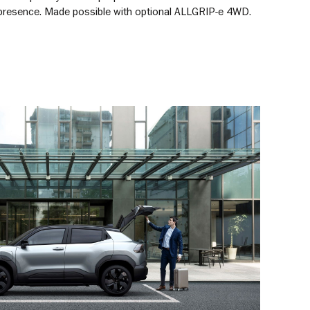
presence. Made possible with optional ALLGRIP-e 4WD.