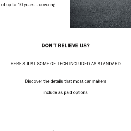
y of up to 10 years… covering
DON’T BELIEVE US?
HERE’S JUST SOME OF TECH INCLUDED AS STANDARD
Discover the details that most car makers
include as paid options