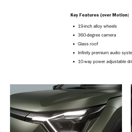
Key Features (over Motion
)
19-inch alloy wheels
360-degree camera
Glass roof
Infinity premium audio sys
10-way power adjustable dri