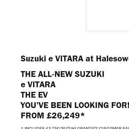
Suzuki e VITARA at Haleso
THE ALL-NEW SUZUKI
e VITARA
THE EV
YOU’VE BEEN LOOKING FOR
FROM £26,249*
* INCLUDES £3,750 'SUZUKI GRANTED' CUSTOMER SA