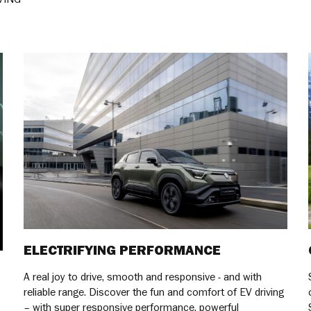
ELECTRIFYING PERFORMANCE
A real joy to drive, smooth and responsive - and with
reliable range. Discover the fun and comfort of EV driving
– with super responsive performance, powerful