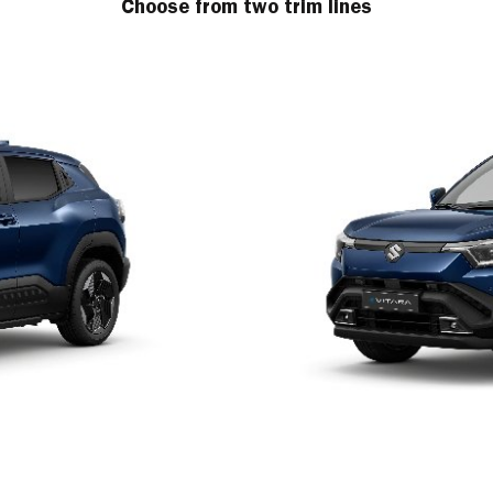
Choose from two trim lines