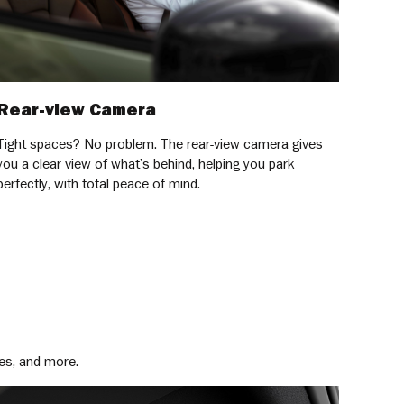
Rear-view Camera
Tight spaces? No problem. The rear-view camera gives
you a clear view of what’s behind, helping you park
perfectly, with total peace of mind.
es, and more.