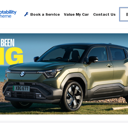
Book a Service
Value My Car
Contact Us