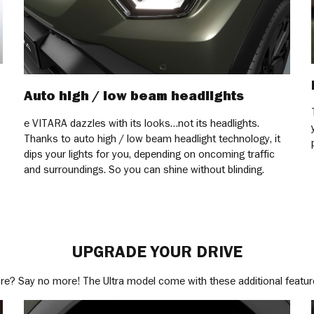
Auto high / low beam headlights
e VITARA dazzles with its looks…not its headlights.
Thanks to auto high / low beam headlight technology, it
dips your lights for you, depending on oncoming traffic
and surroundings. So you can shine without blinding.
UPGRADE YOUR DRIVE
e? Say no more! The Ultra model come with these additional featur