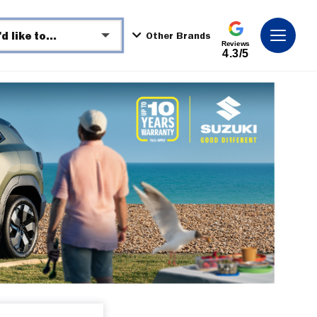
I'd like to...
Other Brands
Reviews
4.3/5
Make an enquiry
Book a test drive
See Directions
Call Dealer
Get a Valuation
Request Video