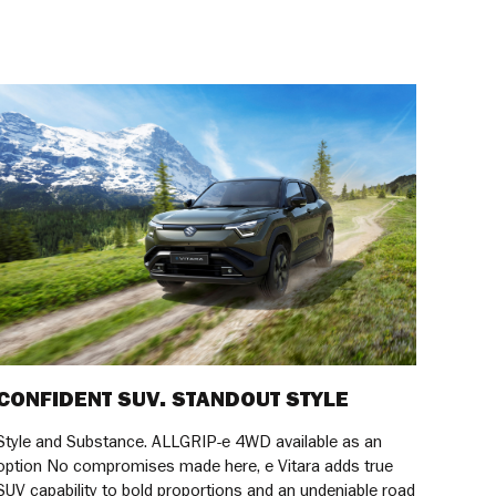
CONFIDENT SUV. STANDOUT STYLE
Style and Substance. ALLGRIP-e 4WD available as an
option No compromises made here, e Vitara adds true
SUV capability to bold proportions and an undeniable road