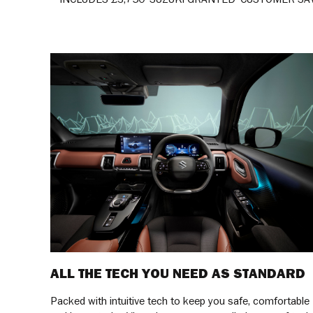
ALL THE TECH YOU NEED AS STANDARD
Packed with intuitive tech to keep you safe, comfortable