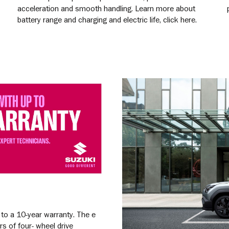
acceleration and smooth handling. Learn more about
battery range and charging and electric life, click here.
Learn More
 to a 10-year warranty. The e
rs of four- wheel drive