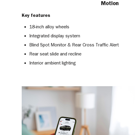
Motion
Key features
18-inch alloy wheels
Integrated display system
Blind Spot Monitor & Rear Cross Traffic Alert
Rear seat slide and recline
Interior ambient lighting