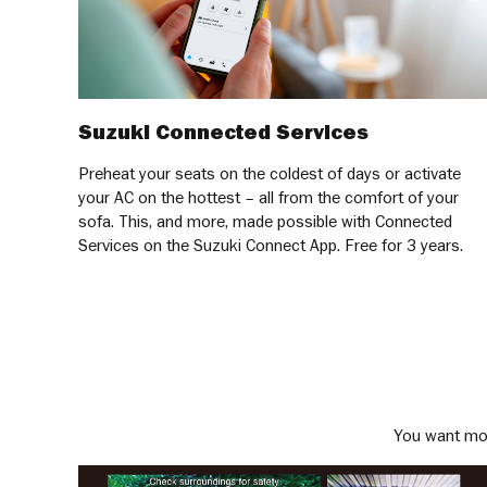
Suzuki Connected Services
Preheat your seats on the coldest of days or activate
your AC on the hottest – all from the comfort of your
sofa. This, and more, made possible with Connected
Services on the Suzuki Connect App. Free for 3 years.
You want mor