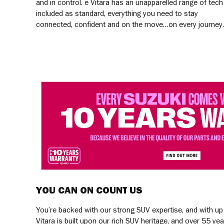
and in control. e Vitara has an unapparelled range of tech
included as standard, everything you need to stay
connected, confident and on the move…on every journey.
YOU CAN ON COUNT US
You’re backed with our strong SUV expertise, and with up
Vitara is built upon our rich SUV heritage, and over 55 yea