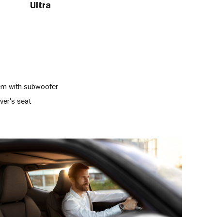
Ultra
tem with subwoofer
ver's seat