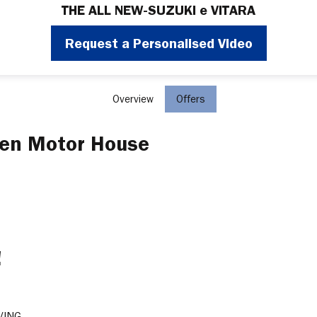
THE ALL NEW-SUZUKI e VITARA
Request a Personalised Video
Overview
Offers
wen Motor House
!
VING