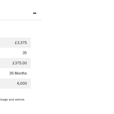
£3,375
35
£375.00
36 Months
6,000
mileage and vehicle