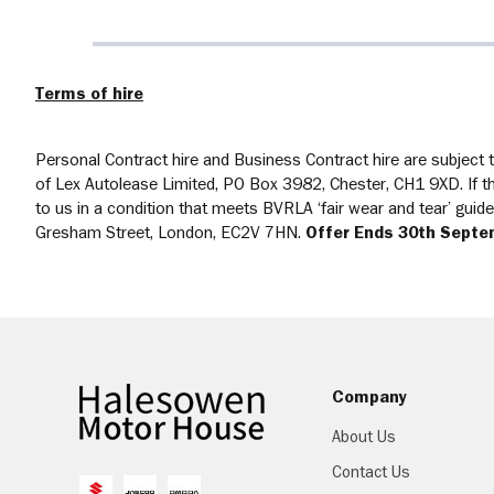
Terms of hire
Personal Contract hire and Business Contract hire are subject to
of Lex Autolease Limited, PO Box 3982, Chester, CH1 9XD. If the
to us in a condition that meets BVRLA ‘fair wear and tear’ gui
Gresham Street, London, EC2V 7HN.
Offer Ends 30th Septe
Company
About Us
Contact Us