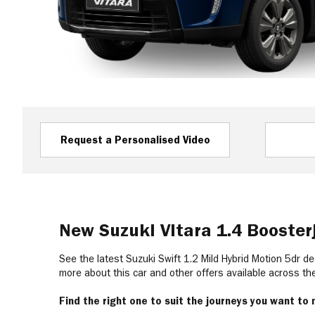
Request a Personalised Video
New Suzuki Vitara 1.4 Booste
See the latest Suzuki Swift 1.2 Mild Hybrid Motion 5dr de
more about this car and other offers available across t
Find the right one to suit the journeys you want to