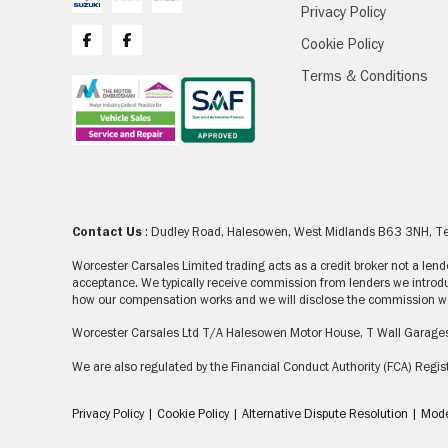
Privacy Policy
Cookie Policy
Terms & Conditions
Contact Us
: Dudley Road, Halesowen, West Midlands B63 3NH, 
Worcester Carsales Limited trading acts as a credit broker not a le
acceptance. We typically receive commission from lenders we introdu
how our compensation works and we will disclose the commission we 
Worcester Carsales Ltd T/A Halesowen Motor House, T Wall Garage
We are also regulated by the Financial Conduct Authority (FCA) Re
Privacy Policy
|
Cookie Policy
|
Alternative Dispute Resolution
|
Mode