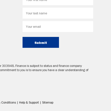
Submit
ber 303948. Finance is subject to status and finance company
 commitment to you is to ensure you have a clear understanding of
 Conditions
|
Help & Support
|
Sitemap