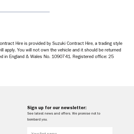
tract Hire is provided by Suzuki Contract Hire, a trading style
 apply. You will not own the vehicle and it should be returned
ered in England & Wales No. 1090741. Registered office: 25
Sign up for our newsletter:
See latest news and offers. We promise not to
bombard you.