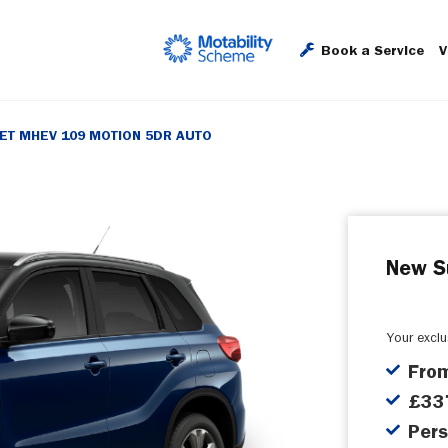
Book a Service
V
JET MHEV 109 MOTION 5DR AUTO
New S
Your excl
Fro
£337
Pers