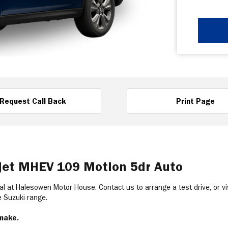
Request Call Back
Print Page
rjet MHEV 109 Motion 5dr Auto
al at Halesowen Motor House. Contact us to arrange a test drive, or vis
he Suzuki range.
 make.