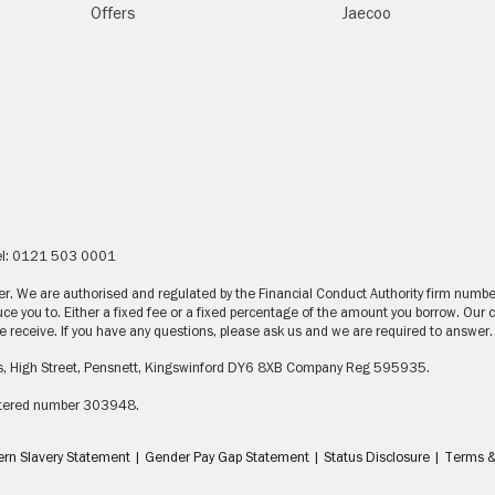
Offers
Jaecoo
Tel: 0121 503 0001
nder. We are authorised and regulated by the Financial Conduct Authority firm num
ce you to. Either a fixed fee or a fixed percentage of the amount you borrow. Our
receive. If you have any questions, please ask us and we are required to answer.
s, High Street, Pensnett, Kingswinford DY6 8XB Company Reg 595935.
gistered number 303948.
rn Slavery Statement
|
Gender Pay Gap Statement
|
Status Disclosure
|
Terms &