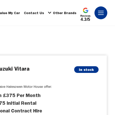
alue My Car
Contact Us
Other Brands
Reviews
4.3/5
uzuki Vitara
In stock
usive Halesowen Motor House offer:
m £375 Per Month
5 Initial Rental
onal Contract Hire