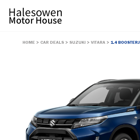
HOME
CAR DEALS
SUZUKI
VITARA
1.4 BOOSTER