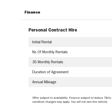
Finance
Personal Contract Hire
Initial Rental
No Of Monthly Rentals
35
Monthly Rentals
Duration of Agreement
Annual Mileage
Offer subject to availability. Finance subject to status. T
condition charges may apply. You will not own the vehicle.