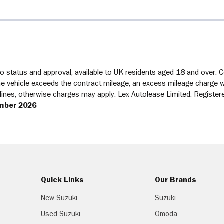
 status and approval, available to UK residents aged 18 and over. Con
 vehicle exceeds the contract mileage, an excess mileage charge will
delines, otherwise charges may apply. Lex Autolease Limited. Regist
mber 2026
Quick Links
Our Brands
New Suzuki
Suzuki
Used Suzuki
Omoda