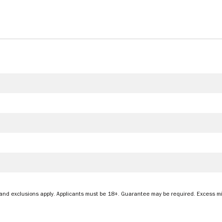
&Cs and exclusions apply. Applicants must be 18+. Guarantee may be required. Excess 