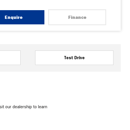
Enquire
Finance
Test Drive
it our dealership to learn