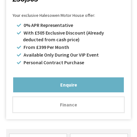
Your exclusive Halesowen Motor House offer:
0% APR Representative
With £505 Exclusive Discount (Already
deducted from cash price)
From £399 Per Month
Available Only During Our VIP Event
Personal Contract Purchase
Enquire
Finance