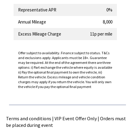
Representative APR
0%
Annual Mileage
8,000
Excess Mileage Charge
11p per mile
Offer subject to availability. Finance subject to status. T&Cs
and exclusions apply. Applicants must be 18+. Guarantee
may be required. At the end of the agreement there are three
options: i) Part exchange the vehicle where equity is available
ii) Pay the optional final payment to own the vehicle, iii)
Return the vehicle. Excess mileage and vehicle condition
charges may apply if you return the vehicle. You will only own
the vehicle if you pay the optional final payment
Terms and conditions | VIP Event Offer Only | Orders must
be placed during event