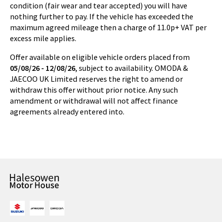
condition (fair wear and tear accepted) you will have
nothing further to pay. If the vehicle has exceeded the
maximum agreed mileage then a charge of 11.0p+ VAT per
excess mile applies.
Offer available on eligible vehicle orders placed from
05/08/26 - 12/08/26
, subject to availability. OMODA &
JAECOO UK Limited reserves the right to amend or
withdraw this offer without prior notice. Any such
amendment or withdrawal will not affect finance
agreements already entered into.