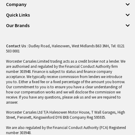
Company
Quick Links
Our Brands
Contact Us
: Dudley Road, Halesowen, West Midlands B63 3NH, Tel: 0121
503 0001
Worcester Carsales Limited trading acts as a credit broker not a lender. We
are authorised and regulated by the Financial Conduct Authority firm
number 303948. Finance is subject to status and finance company
acceptance. We typically receive commission from lenders we introduce
you to. Either a fixed fee or a fixed percentage of the amount you borrow.
Our commitment to you is to ensure you have a clear understanding of
how our compensation works and we will disclose the commission we
receive. If you have any questions, please ask us and we are required to
answer.
Worcester Carsales Ltd T/A Halesowen Motor House, T Wall Garages, High
Street, Pensnett, Kingswinford DY6 8XB Company Reg 595935.
We are also regulated by the Financial Conduct Authority (FCA) Registered
number 303948.