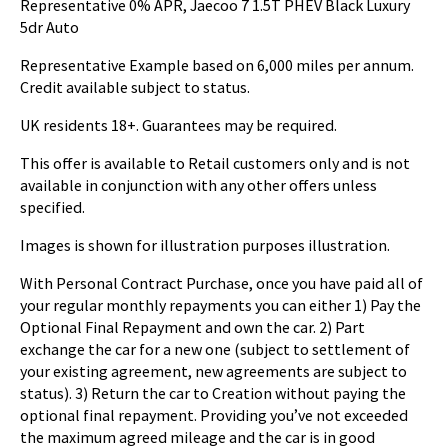
Representative 0% APR, Jaecoo 7 1.5T PHEV Black Luxury
5dr Auto
Representative Example based on 6,000 miles per annum.
Credit available subject to status.
UK residents 18+. Guarantees may be required.
This offer is available to Retail customers only and is not
available in conjunction with any other offers unless
specified.
Images is shown for illustration purposes illustration.
With Personal Contract Purchase, once you have paid all of
your regular monthly repayments you can either 1) Pay the
Optional Final Repayment and own the car. 2) Part
exchange the car for a new one (subject to settlement of
your existing agreement, new agreements are subject to
status). 3) Return the car to Creation without paying the
optional final repayment. Providing you’ve not exceeded
the maximum agreed mileage and the car is in good