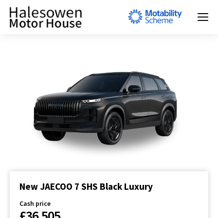
New JAECOO 7 SHS Black Luxury
Cash price
£36,505