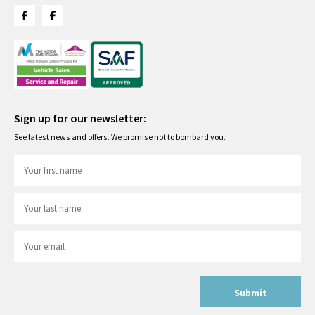
Sign up for our newsletter:
See latest news and offers. We promise not to bombard you.
Submit