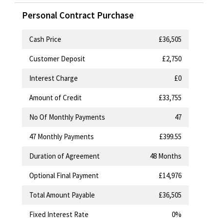
Personal Contract Purchase
Cash Price
£36,505
Customer Deposit
£2,750
Interest Charge
£0
Amount of Credit
£33,755
No Of Monthly Payments
47
47
Monthly Payments
£399.55
Duration of Agreement
48 Months
Optional Final Payment
£14,976
Total Amount Payable
£36,505
Fixed Interest Rate
0%