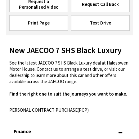
Request a
Request Call Back
Personalised Video
Print Page
Test Drive
New JAECOO 7 SHS Black Luxury
See the latest JAECOO 7 SHS Black Luxury deal at Halesowen
Motor House. Contact us to arrange a test drive, or visit our
dealership to learn more about this car and other offers
available across the JAECOO range.
Find the right one to suit the journeys you want to make.
PERSONAL CONTRACT PURCHASE(PCP)
Finance