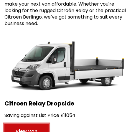
make your next van affordable. Whether you're
looking for the rugged Citroën Relay or the practical
Citroën Berlingo, we’ve got something to suit every
business need.
Citroen Relay Dropside
Saving against List Price £11054
View Van