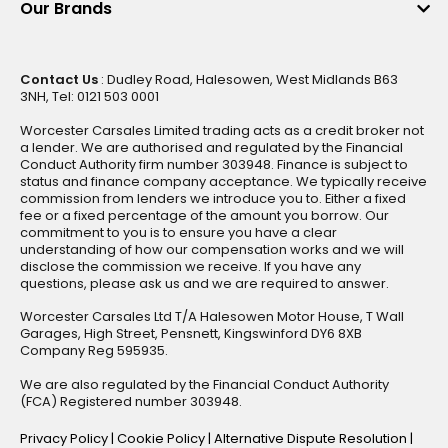
Our Brands
Contact Us
: Dudley Road, Halesowen, West Midlands B63
3NH, Tel: 0121 503 0001
Worcester Carsales Limited trading acts as a credit broker not
a lender. We are authorised and regulated by the Financial
Conduct Authority firm number 303948. Finance is subject to
status and finance company acceptance. We typically receive
commission from lenders we introduce you to. Either a fixed
fee or a fixed percentage of the amount you borrow. Our
commitment to you is to ensure you have a clear
understanding of how our compensation works and we will
disclose the commission we receive. If you have any
questions, please ask us and we are required to answer.
Worcester Carsales Ltd T/A Halesowen Motor House, T Wall
Garages, High Street, Pensnett, Kingswinford DY6 8XB
Company Reg 595935.
We are also regulated by the Financial Conduct Authority
(FCA) Registered number 303948.
Privacy Policy
|
Cookie Policy
|
Alternative Dispute Resolution
|