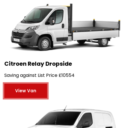
Citroen Relay Dropside
Saving against List Price £10554
View Van