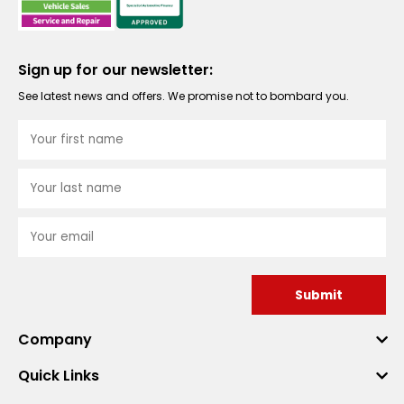
Sign up for our newsletter:
See latest news and offers. We promise not to bombard you.
Submit
Company
Quick Links