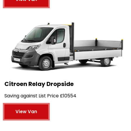
Citroen Relay Dropside
Saving against List Price £10554
View Van