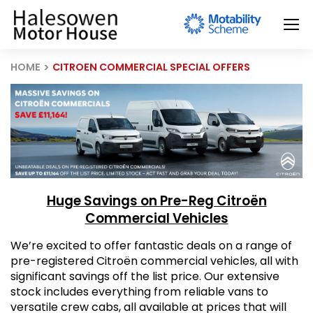
HOME
CITROEN COMMERCIAL SPECIAL OFFERS
Huge Savings on Pre-Reg Citroën
Commercial Vehicles
We’re excited to offer fantastic deals on a range of
pre-registered Citroën commercial vehicles, all with
significant savings off the list price. Our extensive
stock includes everything from reliable vans to
versatile crew cabs, all available at prices that will