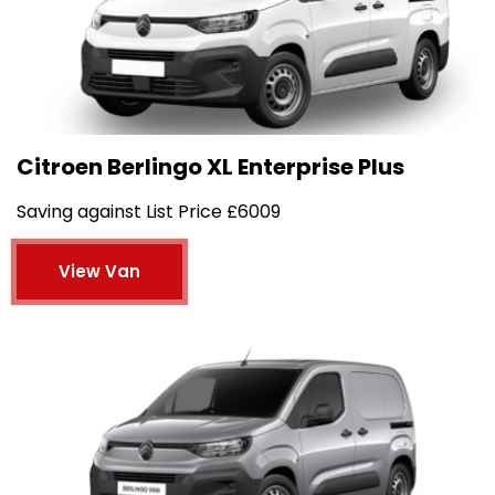
Citroen Berlingo XL Enterprise Plus
Saving against List Price £6009
View Van