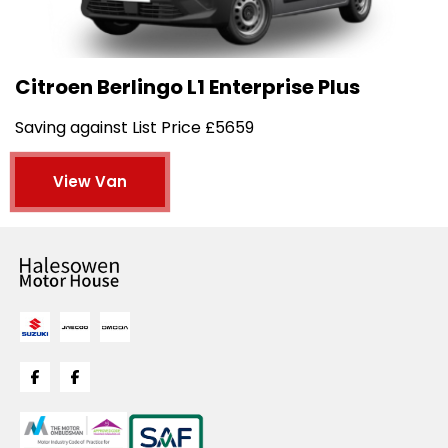
Citroen Berlingo L1 Enterprise Plus
Saving against List Price £5659
View Van