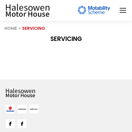
HOME
SERVICING
SERVICING