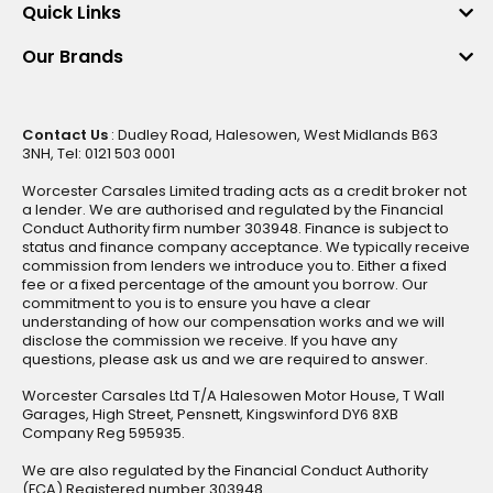
Quick Links
Our Brands
Contact Us
: Dudley Road, Halesowen, West Midlands B63
3NH, Tel: 0121 503 0001
Worcester Carsales Limited trading acts as a credit broker not
a lender. We are authorised and regulated by the Financial
Conduct Authority firm number 303948. Finance is subject to
status and finance company acceptance. We typically receive
commission from lenders we introduce you to. Either a fixed
fee or a fixed percentage of the amount you borrow. Our
commitment to you is to ensure you have a clear
understanding of how our compensation works and we will
disclose the commission we receive. If you have any
questions, please ask us and we are required to answer.
Worcester Carsales Ltd T/A Halesowen Motor House, T Wall
Garages, High Street, Pensnett, Kingswinford DY6 8XB
Company Reg 595935.
We are also regulated by the Financial Conduct Authority
(FCA) Registered number 303948.