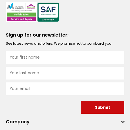
Sign up for our newsletter:
See latest news and offers. We promise not to bombard you.
Submit
Company