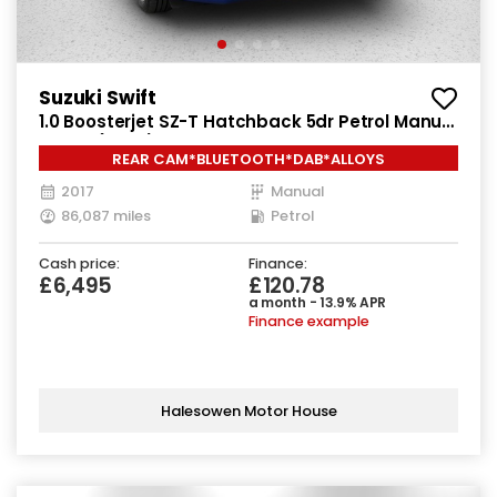
Suzuki Swift
1.0 Boosterjet SZ-T Hatchback 5dr Petrol Manual
Euro 6 (111 ps)
REAR CAM*BLUETOOTH*DAB*ALLOYS
2017
Manual
86,087 miles
Petrol
Cash price:
Finance:
£6,495
£120.78
a month - 13.9% APR
Finance example
Halesowen Motor House