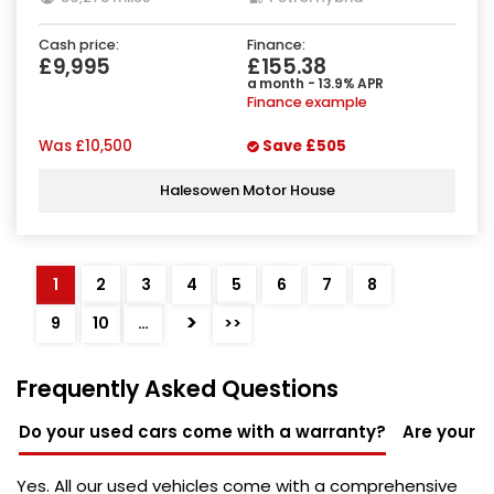
Cash price:
Finance:
£9,995
£155.38
a month - 13.9% APR
Finance example
Was
£10,500
Save
£505
Halesowen Motor House
1
2
3
4
5
6
7
8
>
9
10
…
>>
Frequently Asked Questions
Do your used cars come with a warranty?
Are your u
Yes. All our used vehicles come with a comprehensive