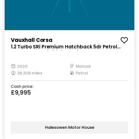
Vauxhall Corsa
1.2 Turbo SRi Premium Hatchback 5dr Petrol
Manual Euro 6 (s/s) (100 ps)
2020
Manual
36,308 miles
Petrol
Cash price:
£9,995
Halesowen Motor House