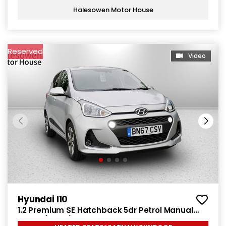
Halesowen Motor House
Reserved
Video
Hyundai I10
1.2 Premium SE Hatchback 5dr Petrol Manual
Euro 6 (87 ps)