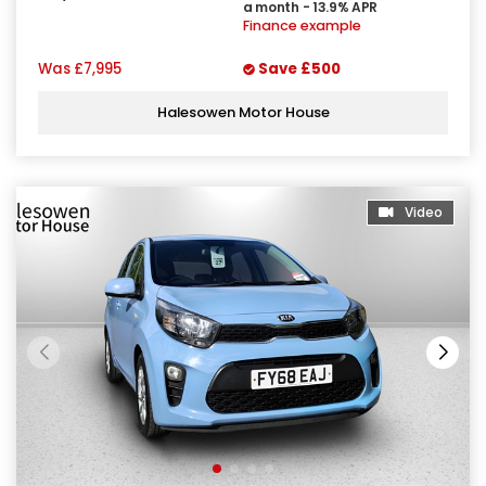
a month - 13.9% APR
Finance example
Was
£7,995
Save
£500
Halesowen Motor House
Video