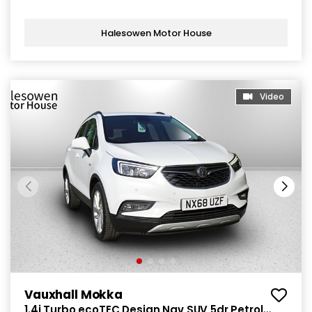
Halesowen Motor House
Video
Vauxhall Mokka
1.4i Turbo ecoTEC Design Nav SUV 5dr Petrol