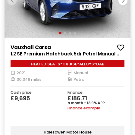
Vauxhall Corsa
1.2 SE Premium Hatchback 5dr Petrol Manual
Euro 6 (75 ps)
HEATED SEATS*CRUISE*ALLOYS*DAB
2021
Manual
30,348 miles
Petrol
Cash price:
Finance:
£9,695
£186.71
a month - 13.9% APR
Finance example
Halesowen Motor House