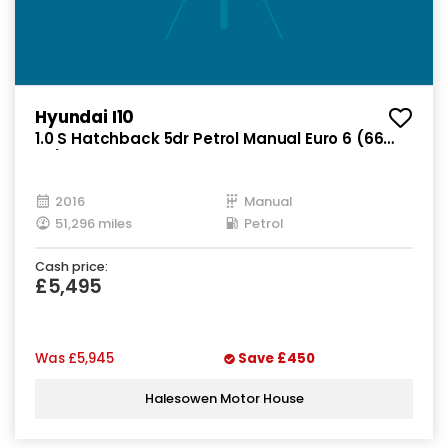
Hyundai I10
1.0 S Hatchback 5dr Petrol Manual Euro 6 (66
ps)
2016
Manual
51,296 miles
Petrol
Cash price:
£5,495
Was
£5,945
Save
£450
Halesowen Motor House