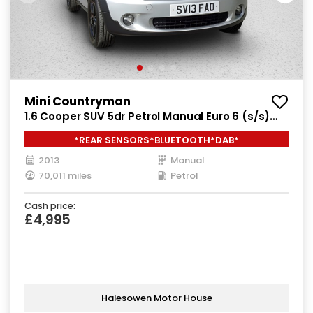
Mini Countryman
1.6 Cooper SUV 5dr Petrol Manual Euro 6 (s/s)
(122 ps)
*REAR SENSORS*BLUETOOTH*DAB*
2013
Manual
70,011 miles
Petrol
Cash price:
£4,995
Halesowen Motor House