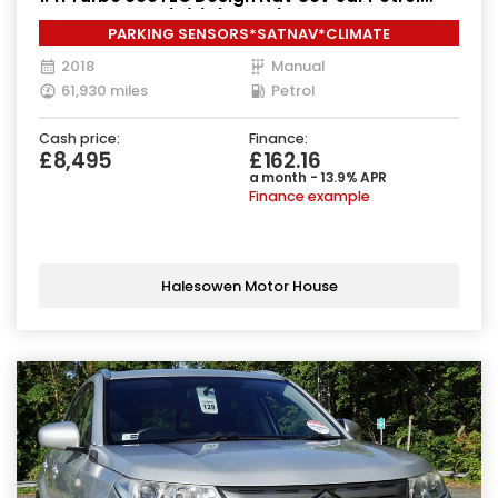
Manual Euro 6 (s/s) (140 ps)
PARKING SENSORS*SATNAV*CLIMATE
2018
Manual
61,930 miles
Petrol
Cash price:
Finance:
£8,495
£162.16
a month - 13.9% APR
Finance example
Halesowen Motor House