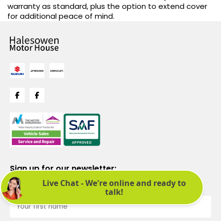
warranty as standard, plus the option to extend cover
for additional peace of mind.
Sign up for our newsletter:
See latest news and offers. We promise not to bombard you.