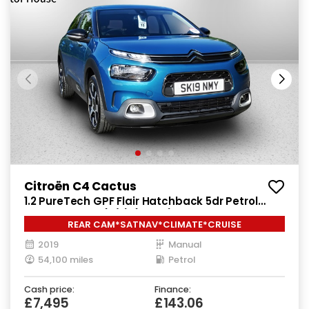
Citroën C4 Cactus
1.2 PureTech GPF Flair Hatchback 5dr Petrol
Manual Euro 6 (s/s) (110 ps)
REAR CAM*SATNAV*CLIMATE*CRUISE
2019
Manual
54,100 miles
Petrol
Cash price:
Finance:
£7,495
£143.06