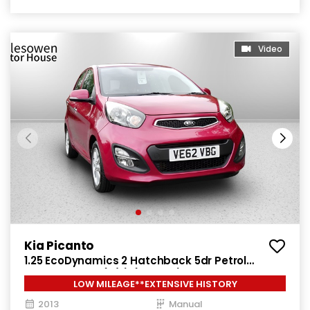
Video
Kia Picanto
1.25 EcoDynamics 2 Hatchback 5dr Petrol
Manual Euro 5 (s/s) (84 bhp)
LOW MILEAGE**EXTENSIVE HISTORY
2013
Manual