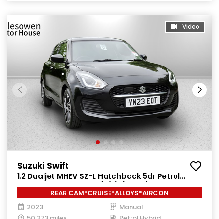
Video
Suzuki Swift
1.2 Dualjet MHEV SZ-L Hatchback 5dr Petrol
Hybrid Manual Euro 6 (s/s) (83 ps)
REAR CAM*CRUISE*ALLOYS*AIRCON
2023
Manual
50,273 miles
Petrol Hybrid