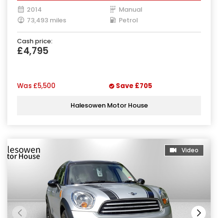
2014
Manual
73,493 miles
Petrol
Cash price:
£4,795
Was
£5,500
Save
£705
Halesowen Motor House
Video