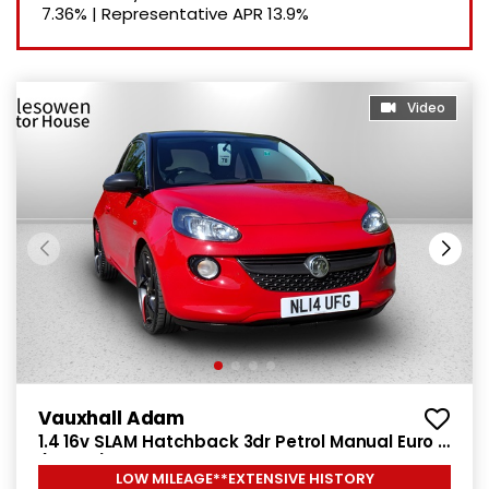
7.36%
|
Representative APR
13.9%
Video
Vauxhall Adam
1.4 16v SLAM Hatchback 3dr Petrol Manual Euro 5
(100 ps)
LOW MILEAGE**EXTENSIVE HISTORY