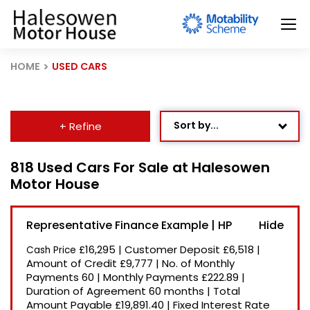
HOME
USED CARS
Sort by...
+ Refine
Age: Newest First
818 Used Cars For Sale at Halesowen
Motor House
Mileage: Low to High
Newest Listed
Representative Finance Example | HP
Price: High to Low
£16,295
|
Customer Deposit
£6,518
|
Cash Price
Price: Low to High
Amount of Credit
£9,777
|
No. of Monthly
Payments
60
|
Monthly Payments
£222.89
|
Recently Reduced
Duration of Agreement
60 months
|
Total
Amount Payable
£19,891.40
|
Fixed Interest Rate