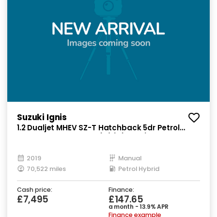
Suzuki Ignis
1.2 Dualjet MHEV SZ-T Hatchback 5dr Petrol
Hybrid Manual Euro 6 (s/s) (90 ps)
2019
Manual
70,522 miles
Petrol Hybrid
Cash price:
Finance:
£7,495
£147.65
a month - 13.9% APR
Finance example