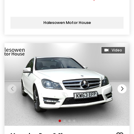
Halesowen Motor House
Video