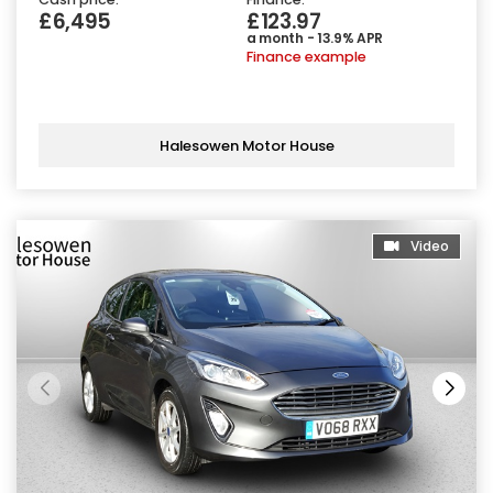
£6,495
£123.97
a month - 13.9% APR
Finance example
Halesowen Motor House
Video