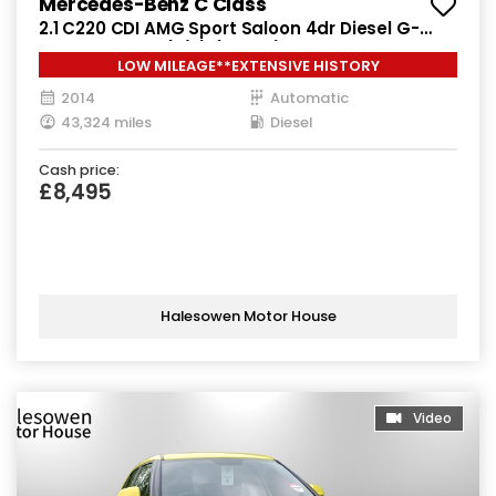
Mercedes-Benz C Class
2.1 C220 CDI AMG Sport Saloon 4dr Diesel G-
Tronic+ Euro 5 (s/s) (170 ps)
LOW MILEAGE**EXTENSIVE HISTORY
2014
Automatic
43,324 miles
Diesel
Cash price:
£8,495
Halesowen Motor House
Video