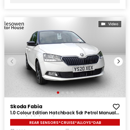
Video
Skoda Fabia
1.0 Colour Edition Hatchback 5dr Petrol Manual
Euro 6 (s/s) (60 ps)
REAR SENSORS*CRUISE*ALLOYS*DAB