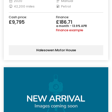
2020
Manual
42,200 miles
Petrol
Cash price:
Finance:
£9,795
£186.71
a month - 13.9% APR
Finance example
Halesowen Motor House