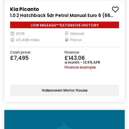
Kia Picanto
1.0 2 Hatchback 5dr Petrol Manual Euro 6 (66
bhp)
LOW MILEAGE**EXTENSIVE HISTORY
2018
Manual
40,488 miles
Petrol
Cash price:
Finance:
£7,495
£143.06
a month - 13.9% APR
Finance example
Halesowen Motor House