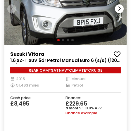
Suzuki Vitara
1.6 SZ-T SUV 5dr Petrol Manual Euro 6 (s/s) (120
ps)
REAR CAM*SATNAV*CLIMATE*CRUISE
2015
Manual
51,493 miles
Petrol
Cash price:
Finance:
£8,495
£229.65
a month - 13.9% APR
Finance example