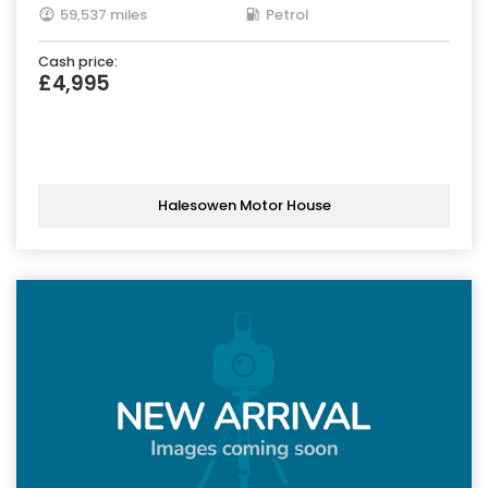
59,537 miles
Petrol
Cash price:
£4,995
Halesowen Motor House