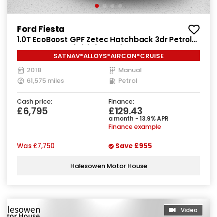
Ford Fiesta
1.0T EcoBoost GPF Zetec Hatchback 3dr Petrol
Manual Euro 6 (s/s) (100 ps)
SATNAV*ALLOYS*AIRCON*CRUISE
2018
Manual
61,575 miles
Petrol
Cash price:
Finance:
£6,795
£129.43
a month - 13.9% APR
Finance example
Was
£7,750
Save
£955
Halesowen Motor House
Video