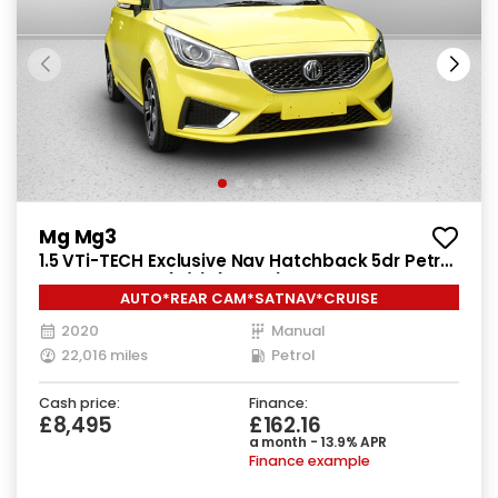
Mg Mg3
1.5 VTi-TECH Exclusive Nav Hatchback 5dr Petrol
Manual Euro 6 (s/s) (106 ps)
AUTO*REAR CAM*SATNAV*CRUISE
2020
Manual
22,016 miles
Petrol
Cash price:
Finance:
£8,495
£162.16
a month - 13.9% APR
Finance example