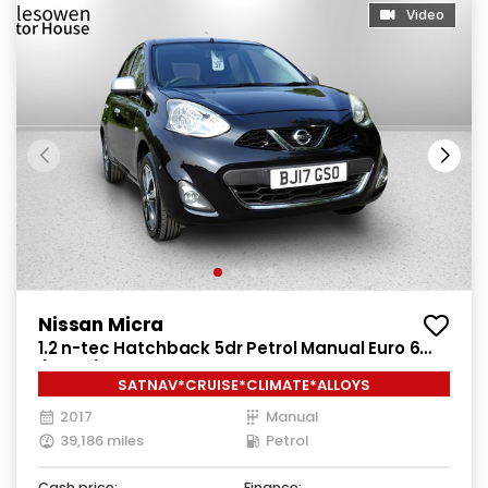
Video
Nissan Micra
1.2 n-tec Hatchback 5dr Petrol Manual Euro 6
(80 ps)
SATNAV*CRUISE*CLIMATE*ALLOYS
2017
Manual
39,186 miles
Petrol
Cash price:
Finance: