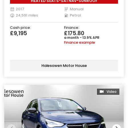
HEATED SEATS*SATNAV*SUNROOF
2017
Manual
24,591 miles
Petrol
Cash price:
Finance:
£9,195
£175.80
a month - 13.9% APR
Finance example
Halesowen Motor House
Video