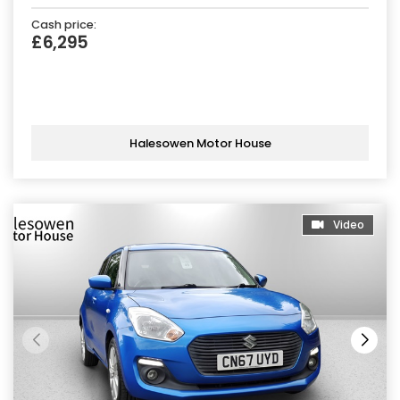
Cash price:
£6,295
Halesowen Motor House
Video