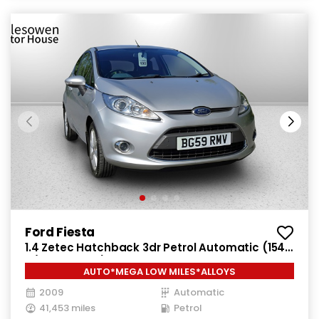
Ford Fiesta
1.4 Zetec Hatchback 3dr Petrol Automatic (154
g/km, 94 bhp)
AUTO*MEGA LOW MILES*ALLOYS
2009
Automatic
41,453 miles
Petrol