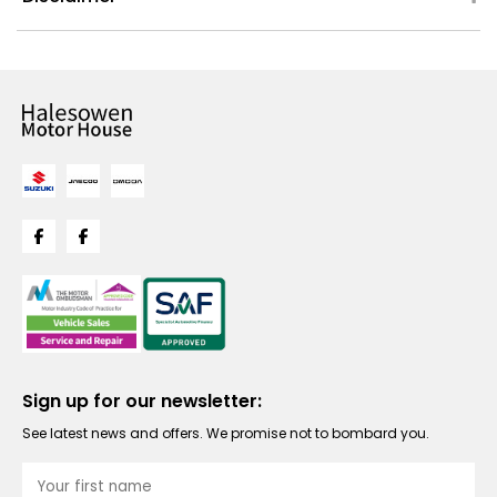
Sign up for our newsletter:
See latest news and offers. We promise not to bombard you.