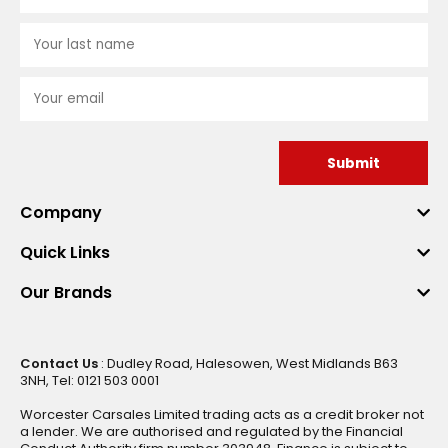
Submit
Company
Quick Links
Our Brands
Contact Us
: Dudley Road, Halesowen, West Midlands B63
3NH, Tel: 0121 503 0001
Worcester Carsales Limited trading acts as a credit broker not
a lender. We are authorised and regulated by the Financial