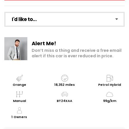
I'd like to...
Make an enquiry
Alert Me!
Add to my shortlist
Don’t miss a thing and receive a free email
alert if this car is ever reduced in price.
Book a test drive
Print Page
Share with a friend
Orange
18,352 miles
Petrol Hybrid
Get a Valuation
Manual
BT24XAA
99g/km
Request Personalised Video
1 Owners