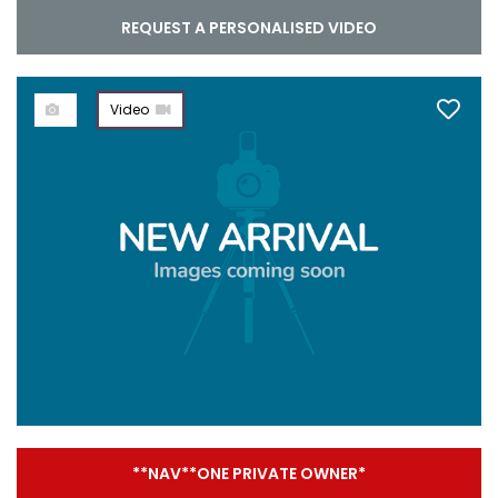
REQUEST A PERSONALISED VIDEO
Video
**NAV**ONE PRIVATE OWNER*