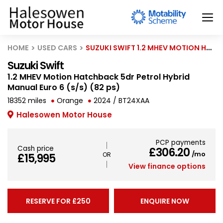
HOME
USED CARS
SUZUKI SWIFT 1.2 MHEV MOTION HATCHBACK 5DR PETROL HYBRID MANUAL EURO 6 (S/S) (82 PS)
Suzuki Swift
1.2 MHEV Motion Hatchback 5dr Petrol Hybrid
Manual Euro 6 (s/s) (82 ps)
18352 miles
Orange
2024 / BT24XAA
Halesowen Motor House
PCP payments
Cash price
£306.20
/mo
£15,995
View finance options
RESERVE FOR £250
ENQUIRE NOW