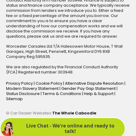
Conduct Authority firm number 303948. Finance is subject to
status and finance company acceptance. We typically receive
commission from lenders we introduce you to. Either a fixed
fee or a fixed percentage of the amount you borrow. Our
commitment to you is to ensure you have a clear
understanding of how our compensation works and we will
disclose the commission we receive. If you have any
questions, please ask us and we are required to answer.
Worcester Carsales Ltd T/A Halesowen Motor House, T Wall
Garages, High Street, Pensnett, Kingswinford DY6 8XB
Company Reg 595935.
We are also regulated by the Financial Conduct Authority
(FCA) Registered number 303948.
Privacy Policy
|
Cookie Policy
|
Alternative Dispute Resolution
|
Modern Slavery Statement
|
Gender Pay Gap Statement
|
Status Disclosure
|
Terms & Conditions
|
Help & Support
|
Sitemap
© Car Dealer Websites
The Whole Caboodle