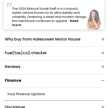
"
The 2024 Manual Suzuki Swift is a compact,
stylish vehicle known for its affordability and
reliability. Featuring a sleek and modern design,
this hatchback continues to appeal...
Read
more
Why buy from Halesowen Motor House
Fuel/tax/co2 checker
Reviews
Finance
Your Finance Options
Disclaimer