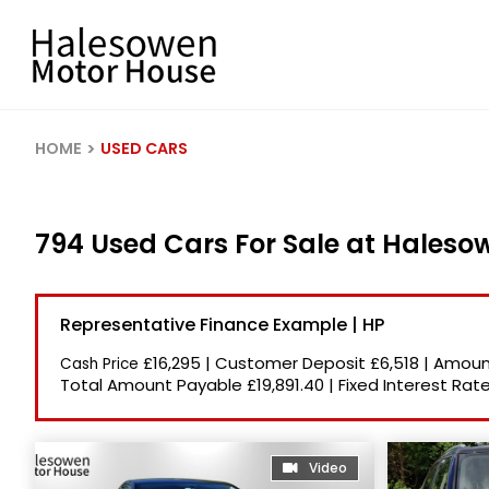
HOME
USED CARS
794 Used Cars For Sale at Hales
Representative Finance Example | HP
£16,295
|
Customer Deposit
£6,518
|
Amount
Cash Price
Total Amount Payable
£19,891.40
|
Fixed Interest Rat
Video