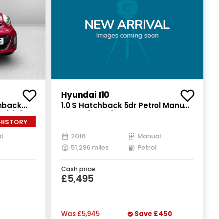
Recently Reduced
Hyundai I10
chback
1.0 S Hatchback 5dr Petrol Manual
(s/s) (84
Euro 6 (66 ps)
 HISTORY
l
2016
Manual
51,296 miles
Petrol
Cash price:
£5,495
Was
£5,945
Save
£450