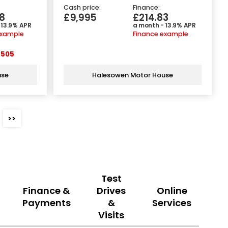
Cash price:
Finance:
8
£9,995
£214.83
 13.9% APR
a month - 13.9% APR
example
Finance example
505
use
Halesowen Motor House
>>
Test
Finance &
Drives
Online
Payments
&
Services
Visits