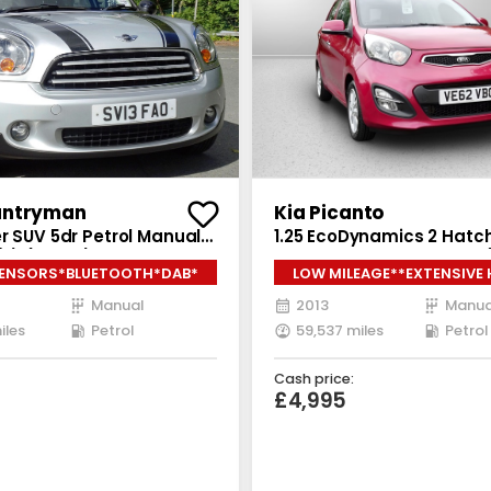
untryman
Kia Picanto
r SUV 5dr Petrol Manual
1.25 EcoDynamics 2 Hat
/s) (122 ps)
5dr Petrol Manual Euro 5 
SENSORS*BLUETOOTH*DAB*
LOW MILEAGE**EXTENSIVE
bhp)
Manual
2013
Manua
iles
Petrol
59,537 miles
Petrol
Cash price:
£4,995