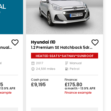
Hyundai I10
anual
1.2 Premium SE Hatchback 5dr
Petrol Manual Euro 6 (87 ps)
HEATED SEATS*SATNAV*SUNROOF
l
2017
Manual
24,591 miles
Petrol
Cash price:
Finance:
65
£9,195
£175.80
 13.9% APR
a month - 13.9% APR
example
Finance example