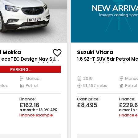
l Mokka
Suzuki Vitara
bo ecoTEC Design Nav SUV
1.6 SZ-T SUV 5dr Petrol M
l Manual Euro 6 (s/s) (140
Euro 6 (s/s) (120 ps)
PARKING
SORS*SATNAV*CLIMATE
Manual
2015
Manua
iles
Petrol
51,497 miles
Petrol
Finance:
Cash price:
Finance:
£162.16
£8,495
£229.
a month - 13.9% APR
a month -
Finance example
Finance 