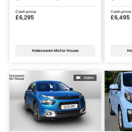
Cash price:
Cash price:
£6,295
£6,495
Halesowen Motor House
Ha
Video