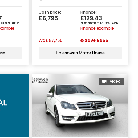
Cash price:
Finance:
7
£6,795
£129.43
 13.9% APR
a month - 13.9% APR
example
Finance example
Was
£7,750
Save
£955
use
Halesowen Motor House
Video