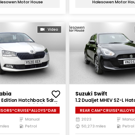
lesowen Motor House
Halesowen Motor Ho
Video
abia
Suzuki Swift
r Edition Hatchback 5dr
1.2 Dualjet MHEV SZ-L Ha
nual Euro 6 (s/s) (60 ps)
5dr Petrol Hybrid Manual 
NSORS*CRUISE*ALLOYS*DAB
REAR CAM*CRUISE*ALLOY
(s/s) (83 ps)
Manual
2023
Manua
miles
Petrol
50,273 miles
Petrol