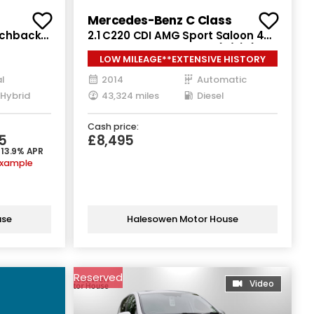
Mercedes-Benz C Class
atchback
2.1 C220 CDI AMG Sport Saloon 4dr
Euro 6
Diesel G-Tronic+ Euro 5 (s/s) (170
LOW MILEAGE**EXTENSIVE HISTORY
ps)
l
2014
Automatic
 Hybrid
43,324 miles
Diesel
Cash price:
5
£8,495
 13.9% APR
example
use
Halesowen Motor House
Reserved
Video