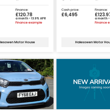
Finance:
Cash price:
Finance:
£120.78
£6,495
£123.9
a month - 13.9% APR
a month -
Finance example
Finance 
lesowen Motor House
Halesowen Motor Ho