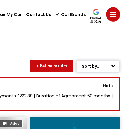
lue My Car
Contact Us
Our Brands
Reviews
4.3/5
+ Refine results
Sort by...
Age: Newest First
Mileage: Low to High
ayments
£222.89
|
Duration of Agreement
60 months
|
Newest Listed
Price: High to Low
Price: Low to High
Video