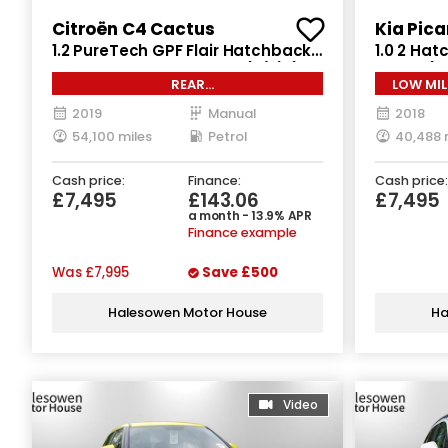
Citroën C4 Cactus
Kia Pica
1.2 PureTech GPF Flair Hatchback
1.0 2 Hat
5dr Petrol Manual Euro 6 (s/s) (110
Euro 6 (
REAR
LOW MIL
ps)
CAM*SATNAV*CLIMATE*CRUISE
2019
Manual
2018
54,100 miles
Petrol
40,488 
Cash price:
Finance:
Cash price:
£7,495
£143.06
£7,495
a month - 13.9% APR
Finance example
Was
£7,995
Save
£500
Halesowen Motor House
Ha
Video