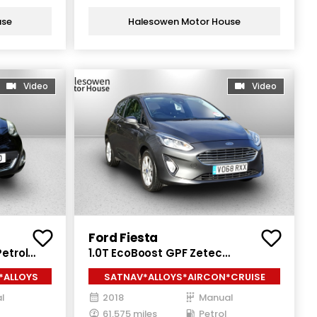
use
Halesowen Motor House
Video
Video
Ford Fiesta
etrol
1.0T EcoBoost GPF Zetec
Hatchback 3dr Petrol Manual Euro
*ALLOYS
SATNAV*ALLOYS*AIRCON*CRUISE
6 (s/s) (100 ps)
l
2018
Manual
61,575 miles
Petrol