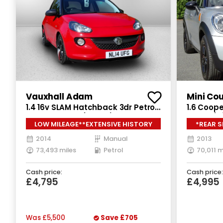
Vauxhall Adam
Mini Co
1.4 16v SLAM Hatchback 3dr Petrol
1.6 Coope
Manual Euro 5 (100 ps)
Euro 6 (s
LOW MILEAGE**EXTENSIVE HISTORY
*REAR 
2014
Manual
2013
73,493 miles
Petrol
70,011 m
Cash price:
Cash price:
£4,795
£4,995
Was
£5,500
Save
£705