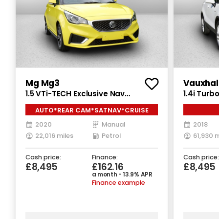
Mg Mg3
Vauxhal
1.5 VTi-TECH Exclusive Nav
1.4i Tur
Hatchback 5dr Petrol Manual Euro
5dr Petro
AUTO*REAR CAM*SATNAV*CRUISE
6 (s/s) (106 ps)
ps)
SEN
2020
Manual
2018
22,016 miles
Petrol
61,930 m
Cash price:
Finance:
Cash price:
£8,495
£162.16
£8,495
a month - 13.9% APR
Finance example