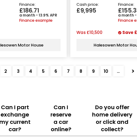
Finance:
Cash price:
Finance:
£186.71
£9,995
£155.3
a month - 13.9% APR
a month -
Finance example
Finance 
Was
£10,500
Save
£
lesowen Motor House
Halesowen Motor Ho
>
2
3
4
5
6
7
8
9
10
…
Can I part
Can I
Do you offer
exchange
reserve
home delivery
my current
a car
or click and
car?
online?
collect?