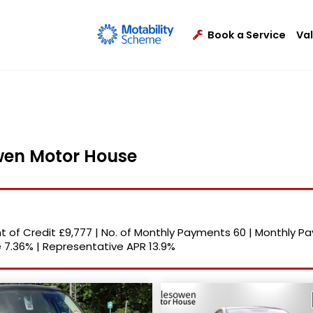
Book a Service
Va
owen Motor House
 of Credit
£9,777
|
No. of Monthly Payments
60
|
Monthly P
e
7.36%
|
Representative APR
13.9%