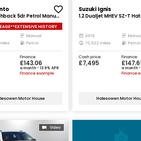
nto
Suzuki Ignis
chback 5dr Petrol Manual
1.2 Dualjet MHEV SZ-T H
66 bhp)
5dr Petrol Hybrid Manual 
EAGE**EXTENSIVE HISTORY
(s/s) (90 ps)
Manual
2019
Manua
miles
Petrol
70,522 miles
Petrol
Finance:
Cash price:
Finance:
£143.06
£7,495
£147.6
a month - 13.9% APR
a month -
Finance example
Finance 
lesowen Motor House
Halesowen Motor Ho
Video