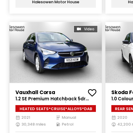
Halesowen Motor House
Ha
Video
Vauxhall Corsa
Skoda F
1.2 SE Premium Hatchback 5dr
1.0 Colou
Petrol Manual Euro 6 (75 ps)
Petrol Ma
HEATED SEATS*CRUISE*ALLOYS*DAB
REAR SE
2021
Manual
2020
30,348 miles
Petrol
42,200 