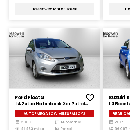
Halesowen Motor House
Ha
Ford Fiesta
Suzuki S
1.4 Zetec Hatchback 3dr Petrol
1.0 Boost
Automatic (154 g/km, 94 bhp)
Petrol Ma
AUTO*MEGA LOW MILES*ALLOYS
REAR CA
2009
Automatic
2017
41,453 miles
Petrol
86,087 