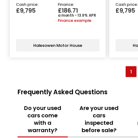
Cash price:
Finance:
Cash price:
£9,795
£186.71
£9,795
a month - 13.9% APR
Finance example
Halesowen Motor House
Ha
1
Frequently Asked Questions
Do your used
Are your used
cars come
cars
with a
inspected
warranty?
before sale?