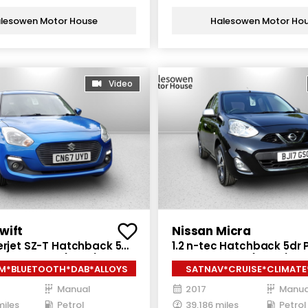
lesowen Motor House
Halesowen Motor Ho
Video
wift
Nissan Micra
erjet SZ-T Hatchback 5dr
1.2 n-tec Hatchback 5dr P
nual Euro 6 (111 ps)
Manual Euro 6 (80 ps)
M*BLUETOOTH*DAB*ALLOYS
SATNAV*CRUISE*CLIMATE
Manual
2017
Manua
miles
Petrol
39,186 miles
Petrol