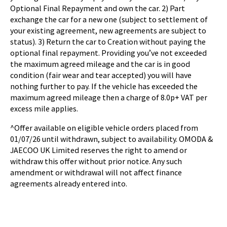
Optional Final Repayment and own the car. 2) Part
exchange the car for a new one (subject to settlement of
your existing agreement, new agreements are subject to
status). 3) Return the car to Creation without paying the
optional final repayment. Providing you’ve not exceeded
the maximum agreed mileage and the car is in good
condition (fair wear and tear accepted) you will have
nothing further to pay. If the vehicle has exceeded the
maximum agreed mileage then a charge of 8.0p+ VAT per
excess mile applies.
^Offer available on eligible vehicle orders placed from
01/07/26 until withdrawn, subject to availability. OMODA &
JAECOO UK Limited reserves the right to amend or
withdraw this offer without prior notice. Any such
amendment or withdrawal will not affect finance
agreements already entered into.