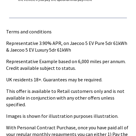
Terms and conditions
Representative 3.90% APR, on Jaecoo 5 EV Pure 5dr 61kWh
& Jaecoo 5 EV Luxury 5dr 61kWh
Representative Example based on 6,000 miles per annum.
Credit available subject to status.
UK residents 18+. Guarantees may be required.
This offer is available to Retail customers only and is not
available in conjunction with any other offers unless
specified.
Images is shown for illustration purposes illustration.
With Personal Contract Purchase, once you have paid all of
your regular monthly repayments you can either 1) Pay the