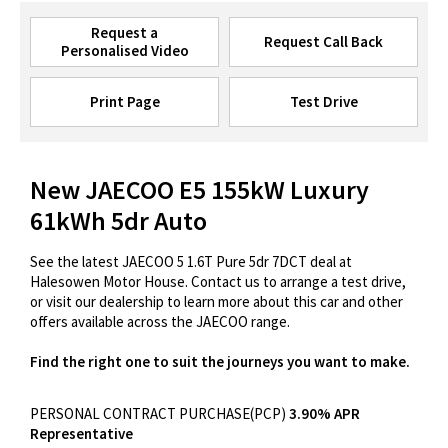
Request a
Request Call Back
Personalised Video
Print Page
Test Drive
New JAECOO E5 155kW Luxury
61kWh 5dr Auto
See the latest JAECOO 5 1.6T Pure 5dr 7DCT deal at
Halesowen Motor House. Contact us to arrange a test drive,
or visit our dealership to learn more about this car and other
offers available across the JAECOO range.
Find the right one to suit the journeys you want to make.
PERSONAL CONTRACT PURCHASE(PCP)
3.90% APR
Representative