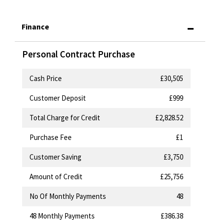
Finance
Personal Contract Purchase
Cash Price
£30,505
Customer Deposit
£999
Total Charge for Credit
£2,828.52
Purchase Fee
£1
Customer Saving
£3,750
Amount of Credit
£25,756
No Of Monthly Payments
48
48
Monthly Payments
£386.38