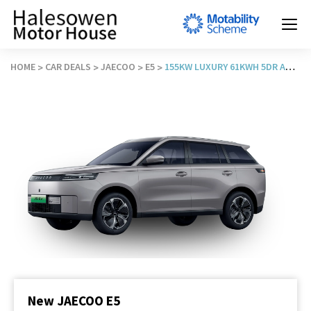
HOME
CAR DEALS
JAECOO
E5
155KW LUXURY 61KWH 5DR AUTO
New JAECOO E5