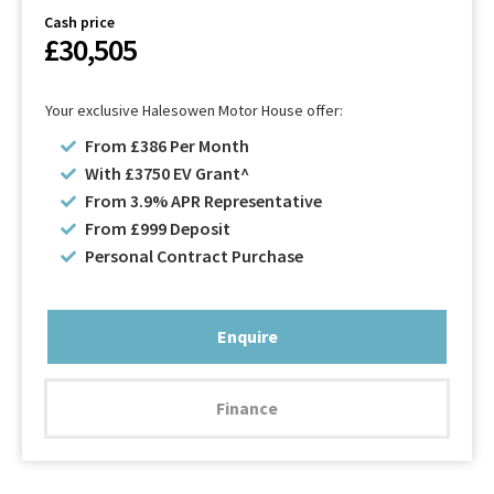
Cash price
£30,505
Your exclusive Halesowen Motor House offer:
From £386 Per Month
With £3750 EV Grant^
From 3.9% APR Representative
From £999 Deposit
Personal Contract Purchase
Enquire
Finance