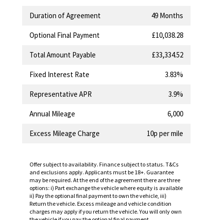
Duration of Agreement
49 Months
Optional Final Payment
£10,038.28
Total Amount Payable
£33,334.52
Fixed Interest Rate
3.83%
Representative APR
3.9%
Annual Mileage
6,000
Excess Mileage Charge
10p per mile
Offer subject to availability. Finance subject to status. T&Cs
and exclusions apply. Applicants must be 18+. Guarantee
may be required. At the end of the agreement there are three
options: i) Part exchange the vehicle where equity is available
ii) Pay the optional final payment to own the vehicle, iii)
Return the vehicle. Excess mileage and vehicle condition
charges may apply if you return the vehicle. You will only own
the vehicle if you pay the optional final payment