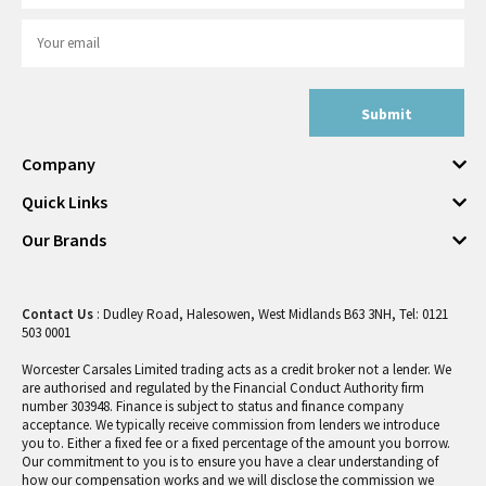
Submit
Company
Quick Links
Our Brands
Contact Us
: Dudley Road, Halesowen, West Midlands B63 3NH, Tel: 0121
503 0001
Worcester Carsales Limited trading acts as a credit broker not a lender. We
are authorised and regulated by the Financial Conduct Authority firm
number 303948. Finance is subject to status and finance company
acceptance. We typically receive commission from lenders we introduce
you to. Either a fixed fee or a fixed percentage of the amount you borrow.
Our commitment to you is to ensure you have a clear understanding of
how our compensation works and we will disclose the commission we