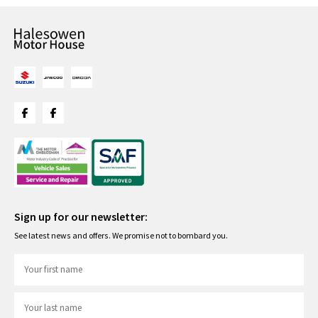
Sign up for our newsletter:
See latest news and offers. We promise not to bombard you.